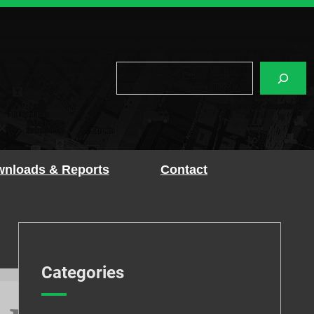
Search
nloads & Reports
Contact
Categories