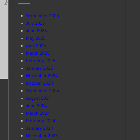
September 2025
July 2025
June 2025
May 2025
April 2025
March 2025
February 2025
January 2025
November 2024
October 2024
September 2024
August 2024
June 2024
March 2024
February 2024
January 2024
December 2023