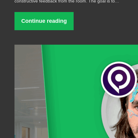
constructive feedback from the room. The goal is to…
Continue reading