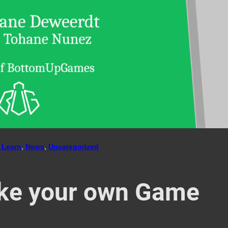
 Learn
, 
News
, 
Uncategorized
ke your own Game