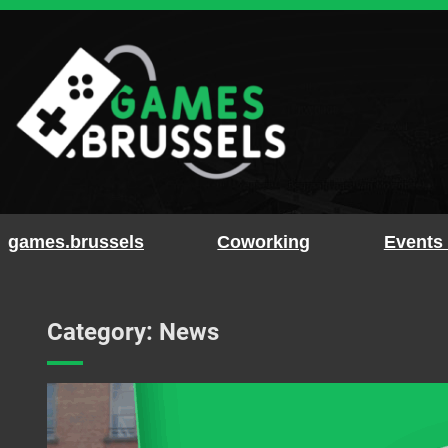
Skip
to
content
games.brussels
Coworking
Events
Category:
News