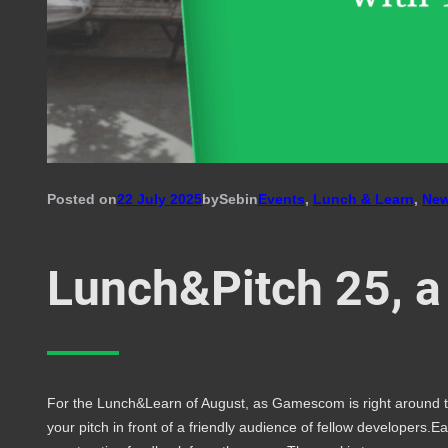
Posted on
22 July 2025
by
Seb
in
Events
, 
Lunch & Learn
, 
Ne
Lunch&Pitch 25, a
For the Lunch&Learn of August, as Gamescom is right around the
your pitch in front of a friendly audience of fellow developers.E