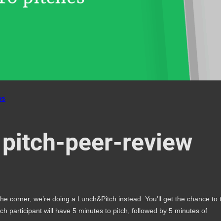
ws
 pitch-peer-review
 corner, we’re doing a Lunch&Pitch instead. You’ll get the chance to 
ach participant will have 5 minutes to pitch, followed by 5 minutes of