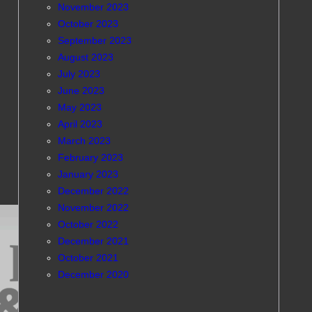
November 2023
October 2023
September 2023
August 2023
July 2023
June 2023
May 2023
April 2023
March 2023
February 2023
January 2023
December 2022
November 2022
October 2022
December 2021
October 2021
December 2020