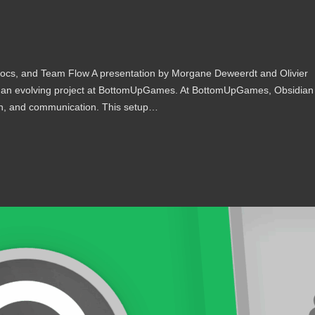
cs, and Team Flow A presentation by Morgane Deweerdt and Olivier
n an evolving project at BottomUpGames. At BottomUpGames, Obsidian
on, and communication. This setup…