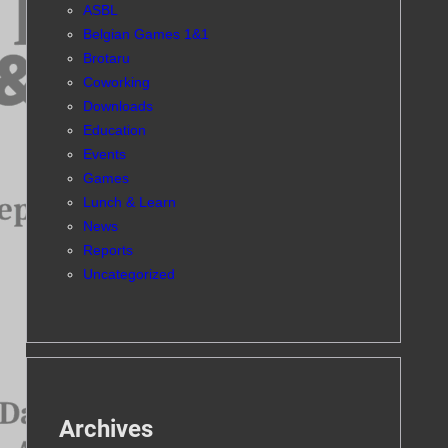
ASBL
Belgian Games 1&1
Brotaru
Coworking
Downloads
Education
Events
Games
Lunch & Learn
News
Reports
Uncategorized
Archives