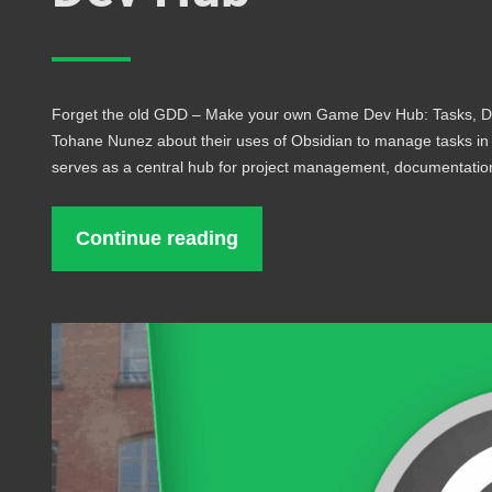
Forget the old GDD – Make your own Game Dev Hub: Tasks, Do
Tohane Nunez about their uses of Obsidian to manage tasks i
serves as a central hub for project management, documentati
Continue reading