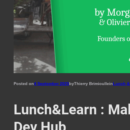
Posted on
4 September 2025
by
Thierry Brimioulle
in
Lunch &
Lunch&Learn : Ma
Dev Hub