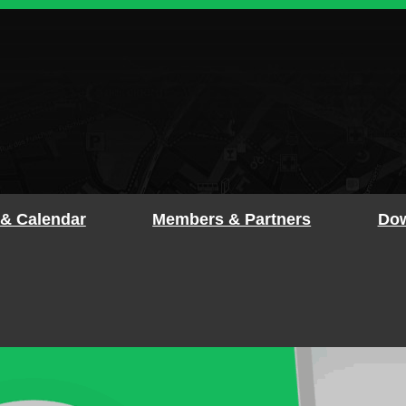
 & Calendar
Members & Partners
Dow