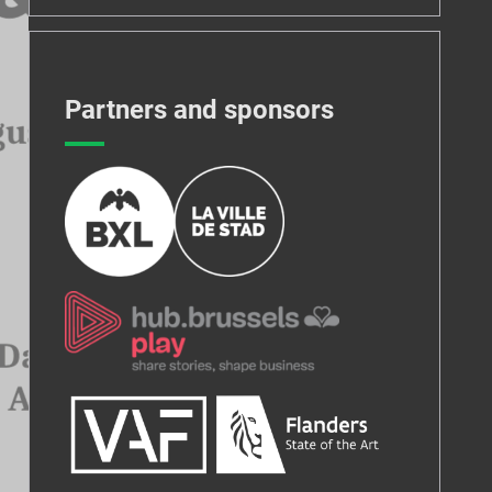
Partners and sponsors