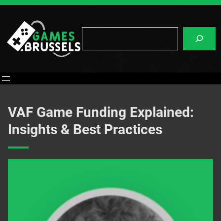
Skip
to
content
Search
VAF Game Funding Explained:
Insights & Best Practices