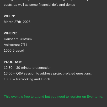
costs, as well as some financial do’s and dont’s
WHEN:
March 27th, 2023
WHERE:
Dansaert Centrum
Aalststraat 7/11
1000 Brussel.
PROGRAM:
12:30 – 30-minute presentation
13:00 – Q&A session to address project-related questions.
13:30 – Networking and Lunch
This event is free to attend but you need to register on Eventbrite.