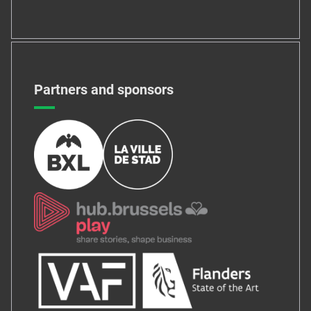
Partners and sponsors