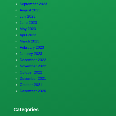
September 2023
August 2023
July 2023
June 2023
May 2023
April 2023
March 2023
February 2023
January 2023
December 2022
November 2022
October 2022
December 2021
October 2021
December 2020
Categories