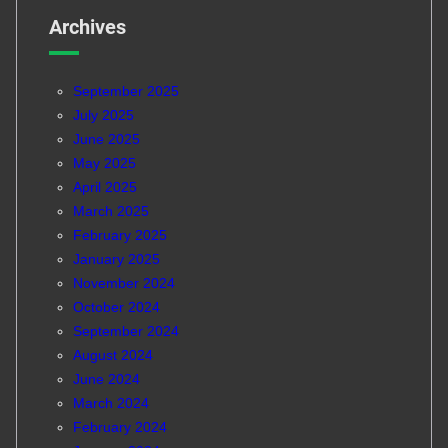
Archives
September 2025
July 2025
June 2025
May 2025
April 2025
March 2025
February 2025
January 2025
November 2024
October 2024
September 2024
August 2024
June 2024
March 2024
February 2024