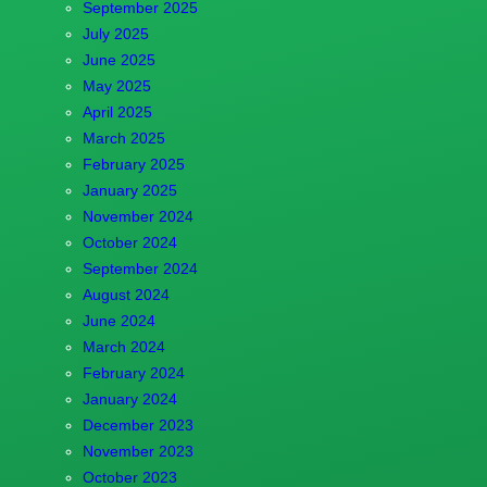
September 2025
July 2025
June 2025
May 2025
April 2025
March 2025
February 2025
January 2025
November 2024
October 2024
September 2024
August 2024
June 2024
March 2024
February 2024
January 2024
December 2023
November 2023
October 2023