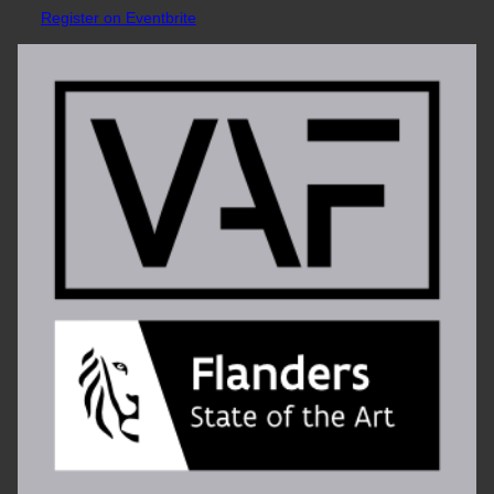
Register on Eventbrite