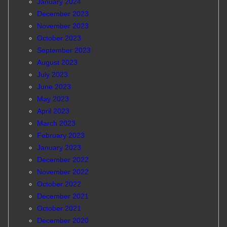
January 2024
December 2023
November 2023
October 2023
September 2023
August 2023
July 2023
June 2023
May 2023
April 2023
March 2023
February 2023
January 2023
December 2022
November 2022
October 2022
December 2021
October 2021
December 2020