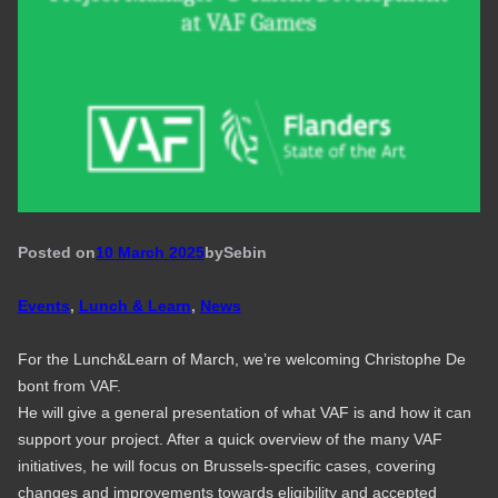
Posted on
10 March 2025
by
Seb
in
Events
, 
Lunch & Learn
, 
News
For the Lunch&Learn of March, we’re welcoming Christophe De
bont from VAF.
He will give a general presentation of what VAF is and how it can
support your project. After a quick overview of the many VAF
initiatives, he will focus on Brussels-specific cases, covering
changes and improvements towards eligibility and accepted