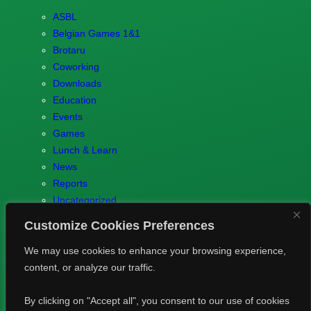
ASBL
Belgian Games 1&1
Brotaru
Coworking
Downloads
Education
Events
Games
Lunch & Learn
News
Reports
Uncategorized
Customize Cookies Preferences
We may use cookies to enhance your browsing experience,
content, or analyze our traffic.
© 2023 Games.brussels –
Brotaru.be
–
Contact us
–
Privacy
By clicking on "Accept all", you consent to our use of cookies
Policy