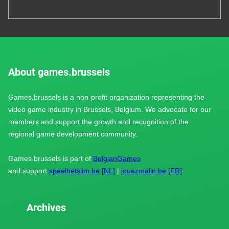
About games.brussels
Games.brussels is a non-profit organization representing the
video game industry in Brussels, Belgium. We advocate for our
members and support the growth and recognition of the
regional game development community.
Games.brussels is part of
BelgianGames
and support
speelhetslim.be [NL]
|
jouezmalin.be [FR]
Archives