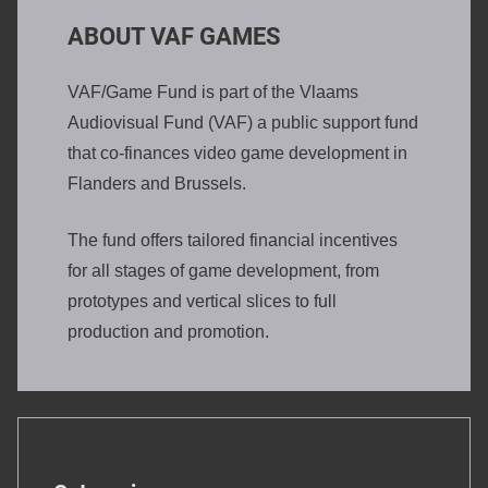
ABOUT VAF GAMES
VAF/Game Fund is part of the Vlaams
Audiovisual Fund (VAF) a public support fund
that co-finances video game development in
Flanders and Brussels.
The fund offers tailored financial incentives
for all stages of game development, from
prototypes and vertical slices to full
production and promotion.