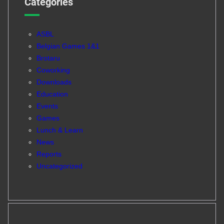
Categories
ASBL
Belgian Games 1&1
Brotaru
Coworking
Downloads
Education
Events
Games
Lunch & Learn
News
Reports
Uncategorized