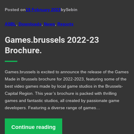
Posted on
19 February 2023
by
Seb
in
ASBL
, 
Downloads
, 
News
, 
Reports
Games.brussels 2022-23
Brochure.
Games.brussels is excited to announce the release of the Games
Made in Brussels brochure for 2022-2023, featuring some of the
best video games made by local game studios in the Brussels-
Capital Region. This year’s brochure is packed with thrilling
games and fantastic studios, all created by passionate game
developers. Featuring a diverse range of games…
Continue reading