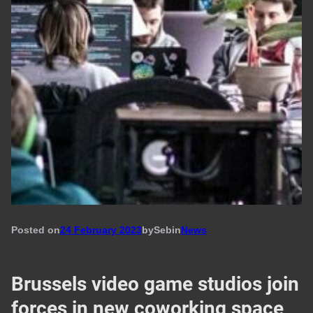
Posted on
24 February 2023
by
Seb
in
News
Brussels video game studios join
forces in new coworking space