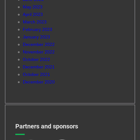
May 2023
April 2023
March 2023
February 2023
January 2023
December 2022
November 2022
October 2022
December 2021
October 2021
December 2020
Partners and sponsors