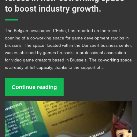
to boost industry growth.
The Belgian newspaper, L’Echo, has reported on the recent
opening of a co-working space for game development studios in
Brussels. The space, located within the Dansaert business center,
was established by games.brussels, a professional association
for video game creators based in Brussels. The co-working space
is already at full capacity, thanks to the support of…
Continue reading