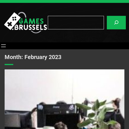
Skip
to
content
Search
Month:
February 2023