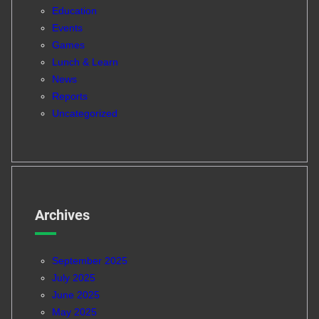
Education
Events
Games
Lunch & Learn
News
Reports
Uncategorized
Archives
September 2025
July 2025
June 2025
May 2025