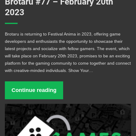
Brotaru #77 – February 20th
2023
Brotaru is returning to Festival Anima in 2023, offering game
developers and enthusiasts the opportunity to showcase their
latest projects and socialize with fellow gamers. The event, which
will take place on February 20th 2023, promises to be an exciting
platform for the gaming community to come together and connect
with creative-minded individuals. Show Your…
Continue reading