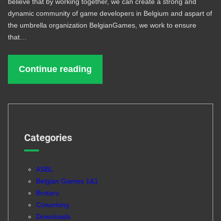
believe that by working together, we can create a strong and
dynamic community of game developers in Belgium and aspart of
the umbrella organization BelgianGames, we work to ensure
that…
Continue reading
Categories
ASBL
Belgian Games 1&1
Brotaru
Coworking
Downloads