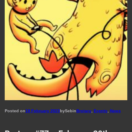
Posted on
18 February 2023
by
Seb
in
Brotaru
, 
Events
, 
News