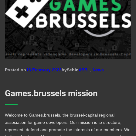
Posted on
18 February 2023
by
Seb
in
ASBL
, 
News
Games.brussels mission
Welcome to Games.brussels, the brussel-capital regional
association for game developers. Our mission is to structure,
represent, defend and promote the interests of our members. We