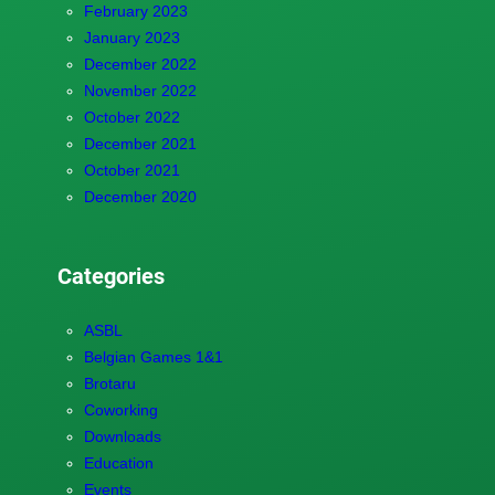
February 2023
January 2023
December 2022
November 2022
October 2022
December 2021
October 2021
December 2020
Categories
ASBL
Belgian Games 1&1
Brotaru
Coworking
Downloads
Education
Events