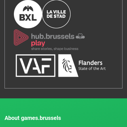
About games.brussels