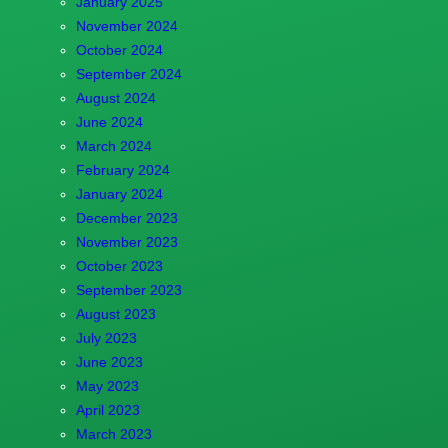
January 2025
November 2024
October 2024
September 2024
August 2024
June 2024
March 2024
February 2024
January 2024
December 2023
November 2023
October 2023
September 2023
August 2023
July 2023
June 2023
May 2023
April 2023
March 2023