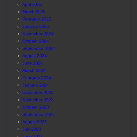
April 2025
March 2025
February 2025
January 2025
November 2024
October 2024
September 2024
August 2024
June 2024
March 2024
February 2024
January 2024
December 2023
November 2023
October 2023
September 2023
August 2023
July 2023
June 2023