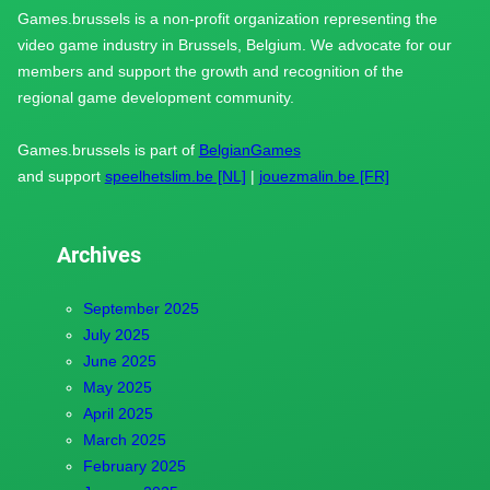
Games.brussels is a non-profit organization representing the
video game industry in Brussels, Belgium. We advocate for our
members and support the growth and recognition of the
regional game development community.
Games.brussels is part of
BelgianGames
and support
speelhetslim.be [NL]
|
jouezmalin.be [FR]
Archives
September 2025
July 2025
June 2025
May 2025
April 2025
March 2025
February 2025