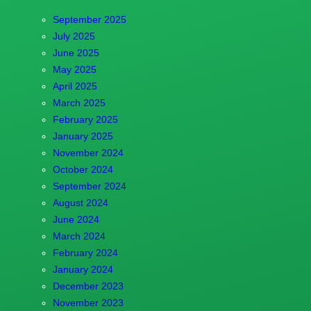
September 2025
July 2025
June 2025
May 2025
April 2025
March 2025
February 2025
January 2025
November 2024
October 2024
September 2024
August 2024
June 2024
March 2024
February 2024
January 2024
December 2023
November 2023