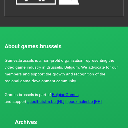
About games.brussels
Games.brussels is a non-profit organization representing the
video game industry in Brussels, Belgium. We advocate for our
members and support the growth and recognition of the
regional game development community.
Games.brussels is part of
BelgianGames
and support
speelhetslim.be [NL]
|
jouezmalin.be [FR]
Archives