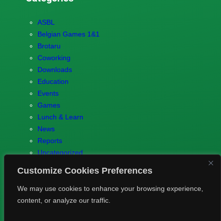
ASBL
Belgian Games 1&1
Brotaru
Coworking
Downloads
Education
Events
Games
Lunch & Learn
News
Reports
Uncategorized
Customize Cookies Preferences
We may use cookies to enhance your browsing experience,
content, or analyze our traffic.
© 2023 Games.brussels –
Brotaru.be
–
Contact us
–
Privacy