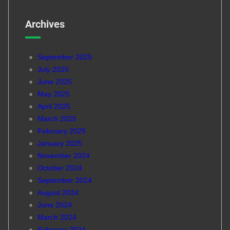
Archives
September 2025
July 2025
June 2025
May 2025
April 2025
March 2025
February 2025
January 2025
November 2024
October 2024
September 2024
August 2024
June 2024
March 2024
February 2024