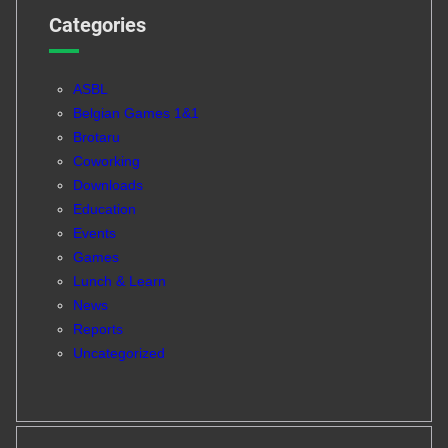
Categories
ASBL
Belgian Games 1&1
Brotaru
Coworking
Downloads
Education
Events
Games
Lunch & Learn
News
Reports
Uncategorized