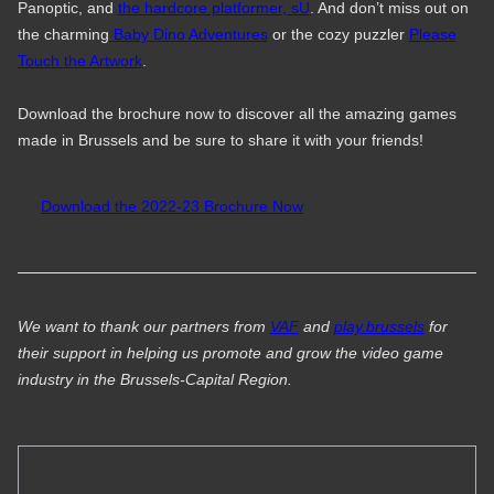
Panoptic, and
the hardcore platformer, sU
. And don’t miss out on
the charming
Baby Dino Adventures
or the cozy puzzler
Please
Touch the Artwork
.
Download the brochure now to discover all the amazing games
made in Brussels and be sure to share it with your friends!
Download the 2022-23 Brochure Now
We want to thank our partners from
VAF
and
play.brussels
for
their support in helping us promote and grow the video game
industry in the Brussels-Capital Region.