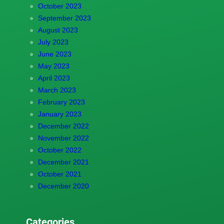
October 2023
September 2023
August 2023
July 2023
June 2023
May 2023
April 2023
March 2023
February 2023
January 2023
December 2022
November 2022
October 2022
December 2021
October 2021
December 2020
Categories