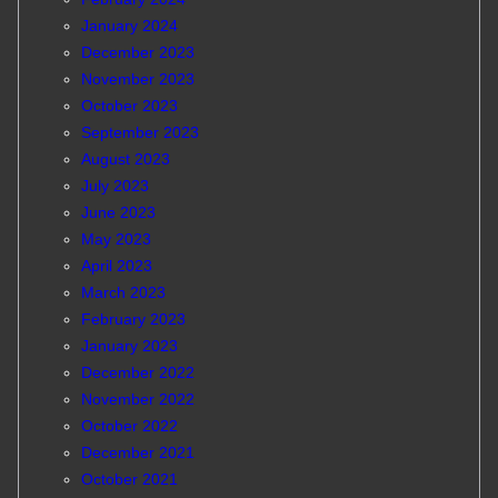
January 2024
December 2023
November 2023
October 2023
September 2023
August 2023
July 2023
June 2023
May 2023
April 2023
March 2023
February 2023
January 2023
December 2022
November 2022
October 2022
December 2021
October 2021