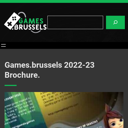
Skip
to
content
Search
Games.brussels 2022-23
Brochure.