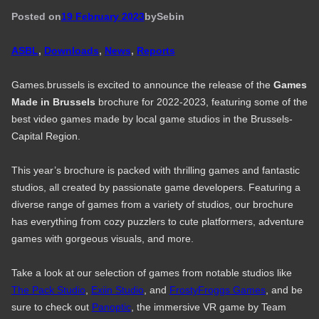
Posted on
19 February 2023
by
Seb
in
ASBL
, 
Downloads
, 
News
, 
Reports
Games.brussels is excited to announce the release of the
Games
Made in Brussels
brochure for 2022-2023, featuring some of the
best video games made by local game studios in the Brussels-
Capital Region.
This year’s brochure is packed with thrilling games and fantastic
studios, all created by passionate game developers. Featuring a
diverse range of games from a variety of studios, our brochure
has everything from cozy puzzlers to cute platformers, adventure
games with gorgeous visuals, and more.
Take a look at our selection of games from notable studios like
The Pack Studio
,
Exiin Studio
, and
FrostyFroggs Games
, and be
sure to check out
Panoptic
, the immersive VR game by Team