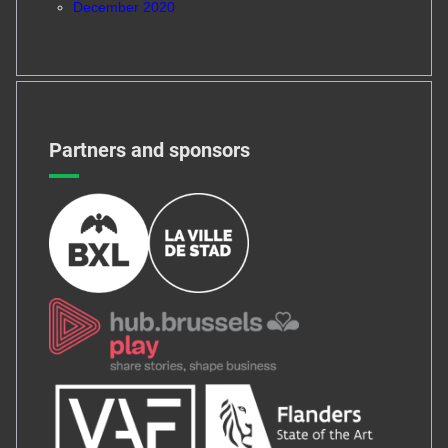
December 2020
Partners and sponsors