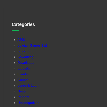
Categories
ASBL
Belgian Games 1&1
Brotaru
Coworking
Downloads
Education
Events
Games
Lunch & Learn
News
Reports
Uncategorized