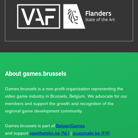
About games.brussels
Games.brussels is a non-profit organization representing the
video game industry in Brussels, Belgium. We advocate for our
members and support the growth and recognition of the
regional game development community.
Games.brussels is part of
BelgianGames
and support
speelhetslim.be [NL]
|
jouezmalin.be [FR]