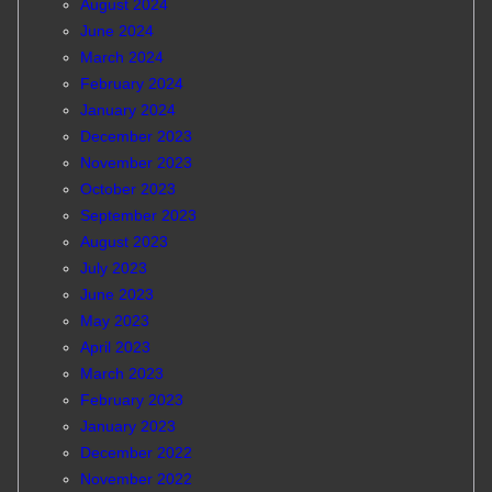
August 2024
June 2024
March 2024
February 2024
January 2024
December 2023
November 2023
October 2023
September 2023
August 2023
July 2023
June 2023
May 2023
April 2023
March 2023
February 2023
January 2023
December 2022
November 2022