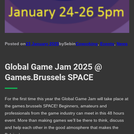
Posted on
23 January 2025
by
Seb
in
Coworking
, 
Events
, 
News
Global Game Jam 2025 @
Games.Brussels SPACE
For the first time this year the Global Game Jam will take place at
the games.brussels SPACE! Beginners, amateurs and
professionals from the game industry can meet in this 48 hours
event. More than making games we’ll be there to think, discuss
and help each other in the good atmosphere that makes the