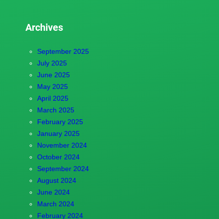
Archives
September 2025
July 2025
June 2025
May 2025
April 2025
March 2025
February 2025
January 2025
November 2024
October 2024
September 2024
August 2024
June 2024
March 2024
February 2024