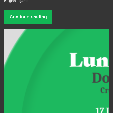
Belgian’s game…
Continue reading