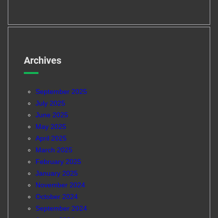
Archives
September 2025
July 2025
June 2025
May 2025
April 2025
March 2025
February 2025
January 2025
November 2024
October 2024
September 2024