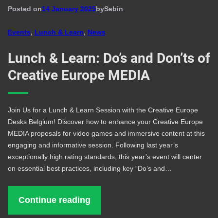
Posted on
14 January 2025
by
Seb
in
Events
, 
Lunch & Learn
, 
News
Lunch & Learn: Do’s and Don’ts of
Creative Europe MEDIA
Join Us for a Lunch & Learn Session with the Creative Europe
Desks Belgium! Discover how to enhance your Creative Europe
MEDIA proposals for video games and immersive content at this
engaging and informative session. Following last year’s
exceptionally high rating standards, this year’s event will center
on essential best practices, including key “Do’s and…
Continue reading