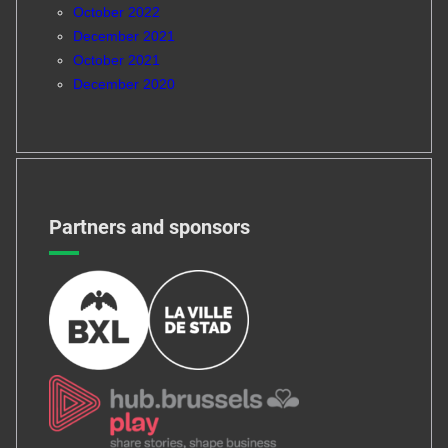
October 2022
December 2021
October 2021
December 2020
Partners and sponsors