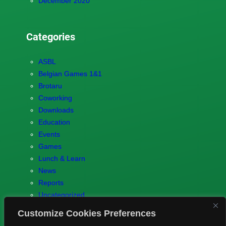
December 2020
Categories
ASBL
Belgian Games 1&1
Brotaru
Coworking
Downloads
Education
Events
Games
Lunch & Learn
News
Reports
Uncategorized
Customize Cookies Preferences