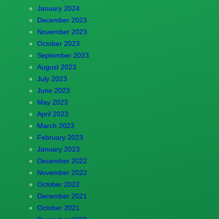
January 2024
December 2023
November 2023
October 2023
September 2023
August 2023
July 2023
June 2023
May 2023
April 2023
March 2023
February 2023
January 2023
December 2022
November 2022
October 2022
December 2021
October 2021