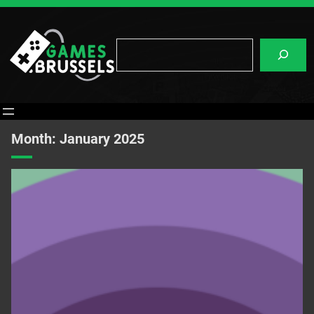
Skip
to
content
Search
Month:
January 2025