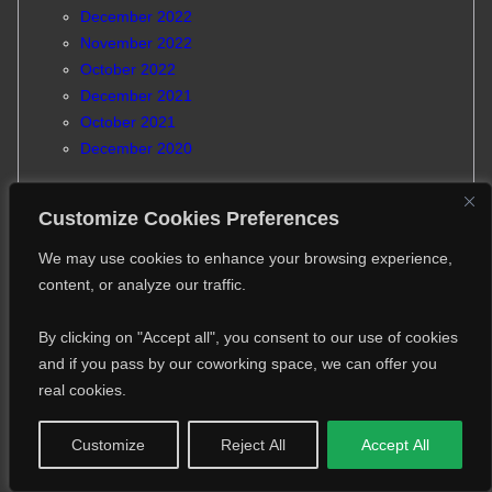
December 2022
November 2022
October 2022
December 2021
October 2021
December 2020
Customize Cookies Preferences
We may use cookies to enhance your browsing experience,
content, or analyze our traffic.
Partners and sponsors
By clicking on "Accept all", you consent to our use of cookies
and if you pass by our coworking space, we can offer you
real cookies.
Customize
Reject All
Accept All