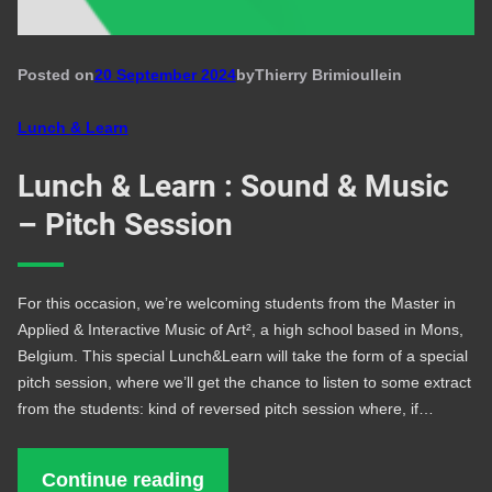
Posted on
20 September 2024
by
Thierry Brimioulle
in
Lunch & Learn
Lunch & Learn : Sound & Music
– Pitch Session
For this occasion, we’re welcoming students from the Master in
Applied & Interactive Music of Art², a high school based in Mons,
Belgium. This special Lunch&Learn will take the form of a special
pitch session, where we’ll get the chance to listen to some extract
from the students: kind of reversed pitch session where, if…
Continue reading