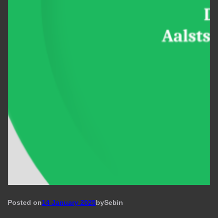
Posted on
14 January 2025
by
Seb
in