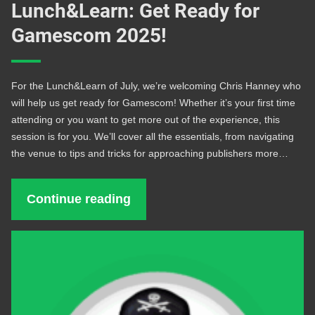
Lunch&Learn: Get Ready for
Gamescom 2025!
For the Lunch&Learn of July, we’re welcoming Chris Hanney who
will help us get ready for Gamescom! Whether it’s your first time
attending or you want to get more out of the experience, this
session is for you. We’ll cover all the essentials, from navigating
the venue to tips and tricks for approaching publishers more…
Continue reading