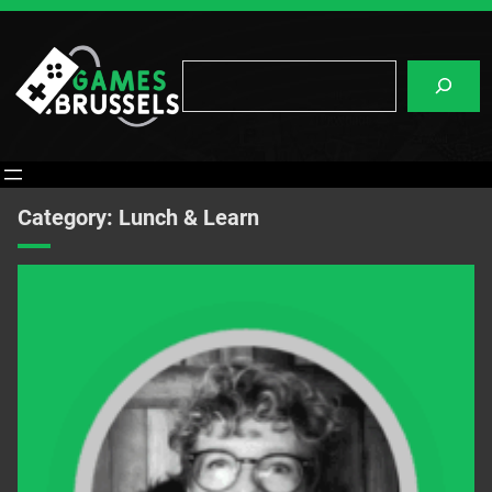
Skip
to
content
Search
Category:
Lunch & Learn