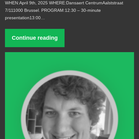
WHEN:April 9th, 2025 WHERE:Dansaert CentrumAalststraat
7/111000 Brussel. PROGRAM:12:30 – 30-minute
presentation13:00…
Continue reading