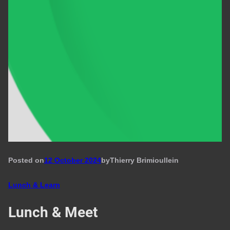
Posted on
12 October 2024
by
Thierry Brimioulle
in
Lunch & Learn
Lunch & Meet