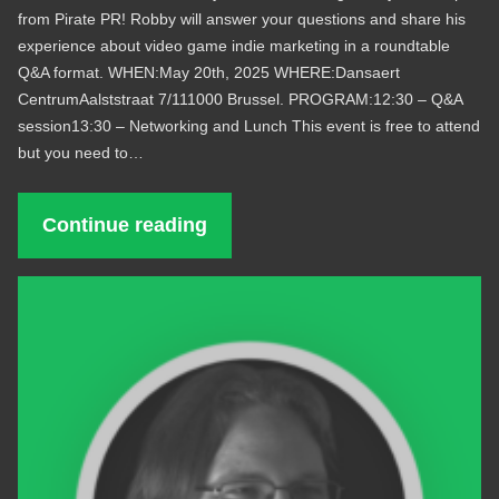
from Pirate PR! Robby will answer your questions and share his
experience about video game indie marketing in a roundtable
Q&A format. WHEN:May 20th, 2025 WHERE:Dansaert
CentrumAalststraat 7/111000 Brussel. PROGRAM:12:30 – Q&A
session13:30 – Networking and Lunch This event is free to attend
but you need to…
Continue reading