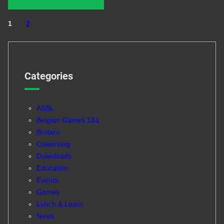
1
2
Categories
ASBL
Belgian Games 1&1
Brotaru
Coworking
Downloads
Education
Events
Games
Lunch & Learn
News