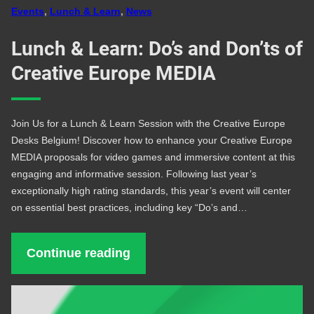
Events
, 
Lunch & Learn
, 
News
Lunch & Learn: Do’s and Don’ts of
Creative Europe MEDIA
Join Us for a Lunch & Learn Session with the Creative Europe
Desks Belgium! Discover how to enhance your Creative Europe
MEDIA proposals for video games and immersive content at this
engaging and informative session. Following last year’s
exceptionally high rating standards, this year’s event will center
on essential best practices, including key “Do’s and…
Continue reading