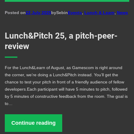
Posted on
22 July 2025
by
Seb
in
Events
, 
Lunch & Learn
, 
News
Lunch&Pitch 25, a pitch-peer-
review
For the Lunch&Learn of August, as Gamescom is right around
the corner, we’re doing a Lunch&Pitch instead. You’ll get the
chance to test your pitch in front of a friendly audience of fellow
developers.Each participant will have 5 minutes to pitch, followed
by 5 minutes of constructive feedback from the room. The goal is
to…
Continue reading