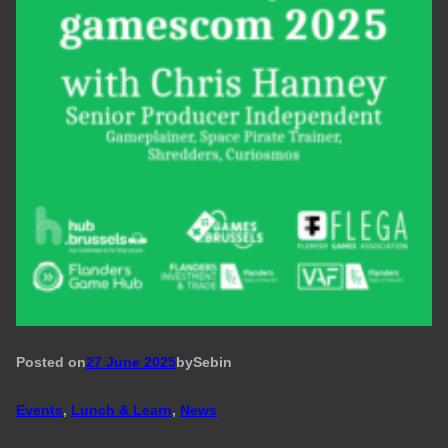
Posted on
27 June 2025
by
Seb
in
Events
, 
Lunch & Learn
, 
News