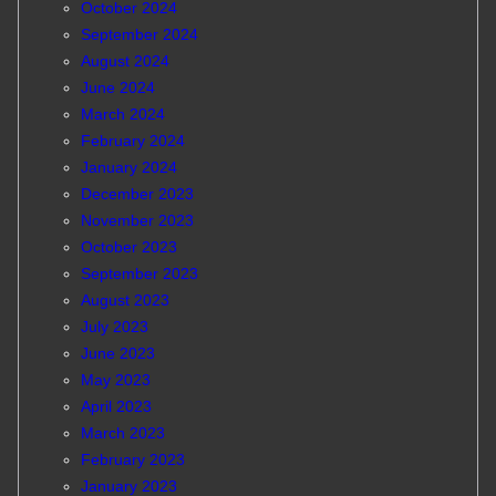
October 2024
September 2024
August 2024
June 2024
March 2024
February 2024
January 2024
December 2023
November 2023
October 2023
September 2023
August 2023
July 2023
June 2023
May 2023
April 2023
March 2023
February 2023
January 2023