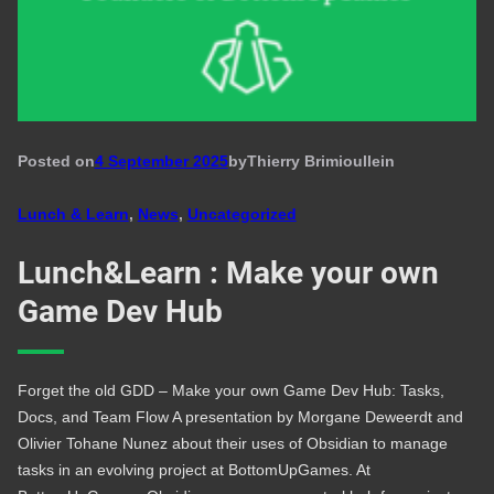
Posted on
4 September 2025
by
Thierry Brimioulle
in
Lunch & Learn
, 
News
, 
Uncategorized
Lunch&Learn : Make your own
Game Dev Hub
Forget the old GDD – Make your own Game Dev Hub: Tasks,
Docs, and Team Flow A presentation by Morgane Deweerdt and
Olivier Tohane Nunez about their uses of Obsidian to manage
tasks in an evolving project at BottomUpGames. At