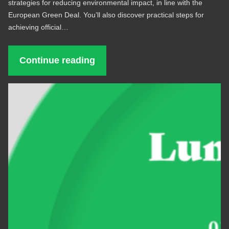
strategies for reducing environmental impact, in line with the
European Green Deal. You’ll also discover practical steps for
achieving official…
Continue reading