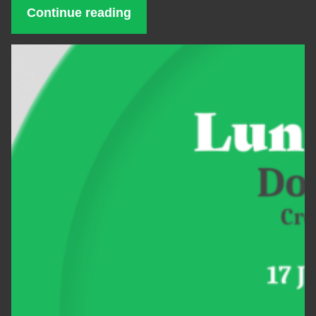
Continue reading