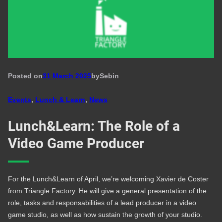
Posted on
31 March 2025
by
Seb
in
Events
, 
Lunch & Learn
, 
News
Lunch&Learn: The Role of a
Video Game Producer
For the Lunch&Learn of April, we’re welcoming Xavier de Coster
from Triangle Factory. He will give a general presentation of the
role, tasks and responsabilities of a lead producer in a video
game studio, as well as how sustain the growth of your studio.