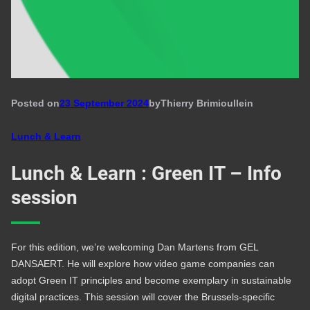
Posted on
23 September 2024
by
Thierry Brimioulle
in
Lunch & Learn
Lunch & Learn : Green IT – Info
session
For this edition, we’re welcoming Dan Martens from GEL
DANSAERT. He will explore how video game companies can
adopt Green IT principles and become exemplary in sustainable
digital practices. This session will cover the Brussels-specific