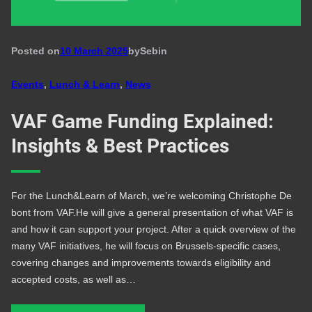
Posted on
10 March 2025
by
Seb
in
Events
, 
Lunch & Learn
, 
News
VAF Game Funding Explained:
Insights & Best Practices
For the Lunch&Learn of March, we’re welcoming Christophe De
bont from VAF.He will give a general presentation of what VAF is
and how it can support your project. After a quick overview of the
many VAF initiatives, he will focus on Brussels-specific cases,
covering changes and improvements towards eligibility and
accepted costs, as well as…