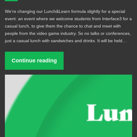
We’re changing our Lunch&Learn formula slightly for a special
event: an event where we welcome students from Interface3 for a
casual lunch, to give them the chance to chat and meet with
people from the video game industry. So no talks or conferences,
just a casual lunch with sandwiches and drinks. It will be held…
Continue reading