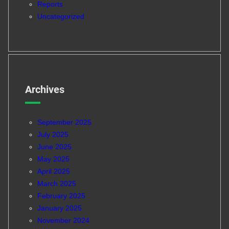
Reports
Uncategorized
Archives
September 2025
July 2025
June 2025
May 2025
April 2025
March 2025
February 2025
January 2025
November 2024