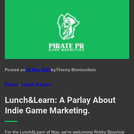
Posted on
15 May 2025
by
Thierry Brimioulle
in
Events
, 
Lunch & Learn
Lunch&Learn: A Parlay About
Indie Game Marketing.
For the Lunch&Learn of May, we’re welcoming Robby Bisschop