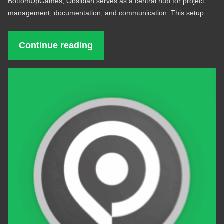
BottomUpGames, Obsidian serves as a central hub for project
management, documentation, and communication. This setup…
Continue reading