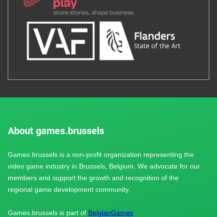
About games.brussels
Games.brussels is a non-profit organization representing the
video game industry in Brussels, Belgium. We advocate for our
members and support the growth and recognition of the
regional game development community.
Games.brussels is part of
BelgianGames