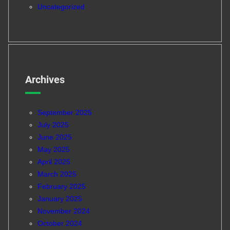
Uncategorized
Archives
September 2025
July 2025
June 2025
May 2025
April 2025
March 2025
February 2025
January 2025
November 2024
October 2024