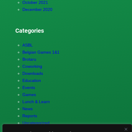
October 2021
December 2020
Categories
ASBL
Belgian Games 1&1
Brotaru
Coworking
Downloads
Education
Events
Games
Lunch & Learn
News
Reports
Uncategorized