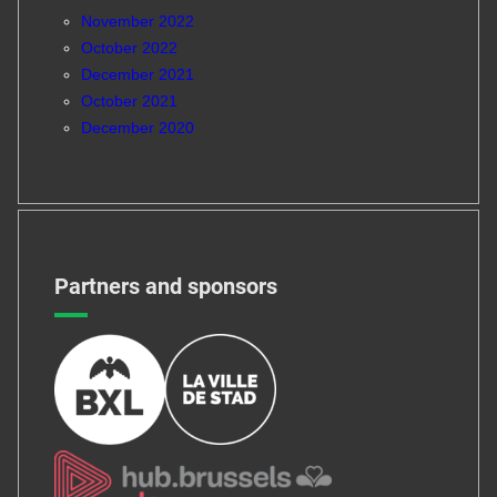
November 2022
October 2022
December 2021
October 2021
December 2020
Partners and sponsors