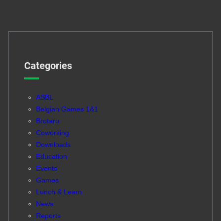
Categories
ASBL
Belgian Games 1&1
Brotaru
Coworking
Downloads
Education
Events
Games
Lunch & Learn
News
Reports