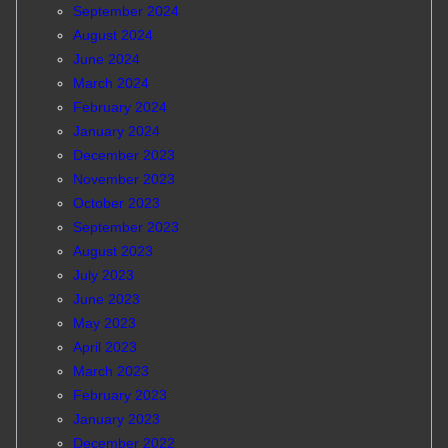
September 2024
August 2024
June 2024
March 2024
February 2024
January 2024
December 2023
November 2023
October 2023
September 2023
August 2023
July 2023
June 2023
May 2023
April 2023
March 2023
February 2023
January 2023
December 2022