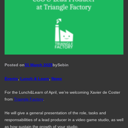
Posted on
31 March 2025
by
Seb
in
Events
, 
Lunch & Learn
, 
News
For the Lunch&Learn of April, we’re welcoming Xavier de Coster
from
Triangle Factory
.
He will give a general presentation of the role, tasks and
responsabilities of a lead producer in a video game studio, as well
as how sustain the growth of your studio.