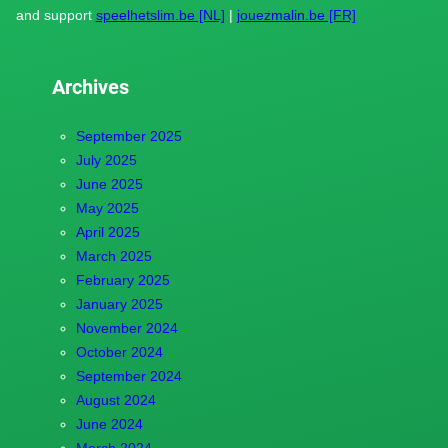
and support
speelhetslim.be [NL]
|
jouezmalin.be [FR]
Archives
September 2025
July 2025
June 2025
May 2025
April 2025
March 2025
February 2025
January 2025
November 2024
October 2024
September 2024
August 2024
June 2024
March 2024