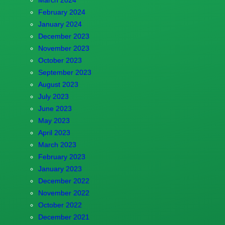
February 2024
January 2024
December 2023
November 2023
October 2023
September 2023
August 2023
July 2023
June 2023
May 2023
April 2023
March 2023
February 2023
January 2023
December 2022
November 2022
October 2022
December 2021