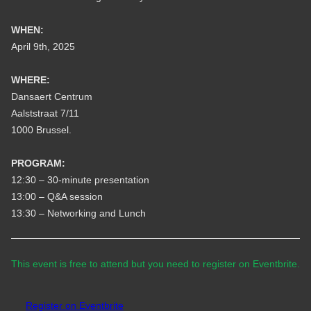
WHEN:
April 9th, 2025
WHERE:
Dansaert Centrum
Aalststraat 7/11
1000 Brussel.
PROGRAM:
12:30 – 30-minute presentation
13:00 – Q&A session
13:30 – Networking and Lunch
This event is free to attend but you need to register on Eventbrite.
Register on Eventbrite