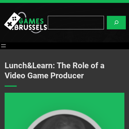
Skip
to
content
Search
Lunch&Learn: The Role of a
Video Game Producer