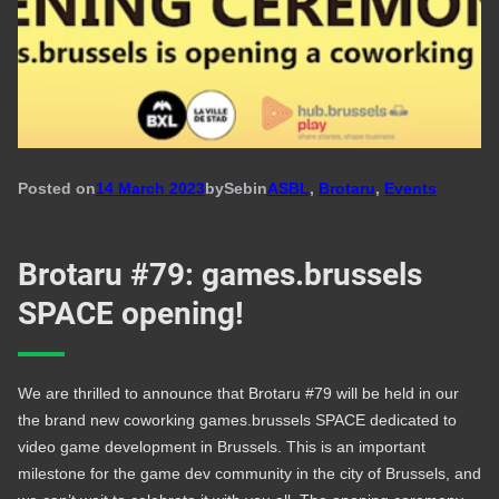
Posted on
14 March 2023
by
Seb
in
ASBL
, 
Brotaru
, 
Events
Brotaru #79: games.brussels
SPACE opening!
We are thrilled to announce that Brotaru #79 will be held in our
the brand new coworking games.brussels SPACE dedicated to
video game development in Brussels. This is an important
milestone for the game dev community in the city of Brussels, and