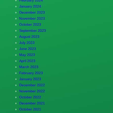
February 2024
January 2024
December 2023
November 2023
October 2023
September 2023
August 2023
July 2023
June 2023
May 2023
April 2023
March 2023
February 2023
January 2023
December 2022
November 2022
October 2022
December 2021
October 2021