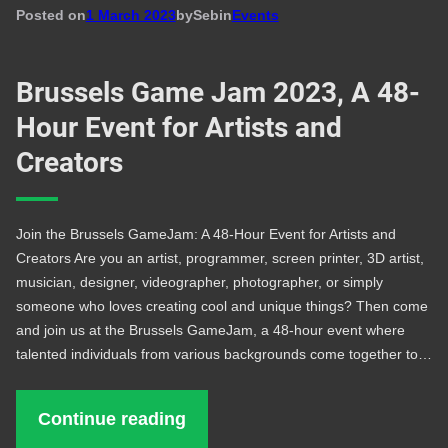
Posted on
1 March 2023
by
Seb
in
Events
Brussels Game Jam 2023, A 48-
Hour Event for Artists and
Creators
Join the Brussels GameJam: A 48-Hour Event for Artists and
Creators Are you an artist, programmer, screen printer, 3D artist,
musician, designer, videographer, photographer, or simply
someone who loves creating cool and unique things? Then come
and join us at the Brussels GameJam, a 48-hour event where
talented individuals from various backgrounds come together to…
Continue reading