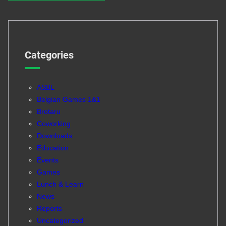
Categories
ASBL
Belgian Games 1&1
Brotaru
Coworking
Downloads
Education
Events
Games
Lunch & Learn
News
Reports
Uncategorized