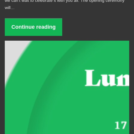
we can’t wait to celebrate it with you all. The opening ceremony
will…
Continue reading