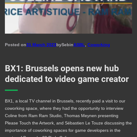
Posted on
31 March 2023
by
Seb
in
ASBL
, 
Coworking
BX1: Brussels opens new hub
dedicated to video game creator
BX1, a local TV channel in Brussels, recently paid a visit to our
coworking space, where they had the opportunity to interview
Coline from Ram Ram Studio, Thomas Meynen presenting
Please Touch the Artwork, and Sébastien Le Touze discussing the
importance of coworking spaces for game developers in the