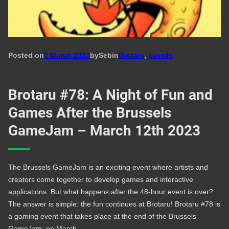
Posted on
2 March 2023
by
Seb
in
Brotaru
, 
Events
Brotaru #78: A Night of Fun and
Games After the Brussels
GameJam – March 12th 2023
The Brussels GameJam is an exciting event where artists and
creators come together to develop games and interactive
applications. But what happens after the 48-hour event is over?
The answer is simple: the fun continues at Brotaru! Brotaru #78 is
a gaming event that takes place at the end of the Brussels
GameJam, on March…