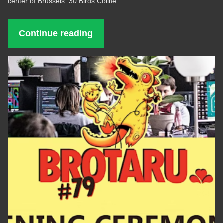
center of Brussels. 30 Birds Coline…
Continue reading