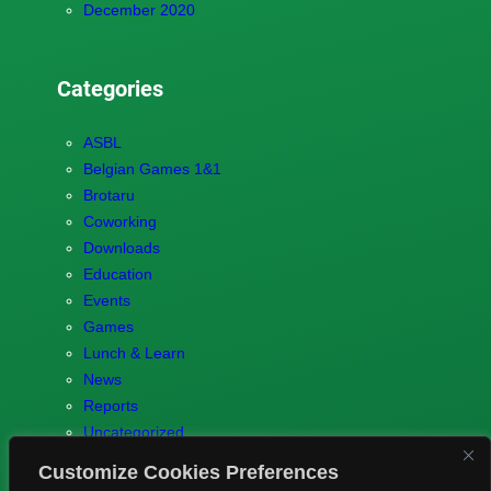
December 2020
Categories
ASBL
Belgian Games 1&1
Brotaru
Coworking
Downloads
Education
Events
Games
Lunch & Learn
News
Reports
Uncategorized
Customize Cookies Preferences