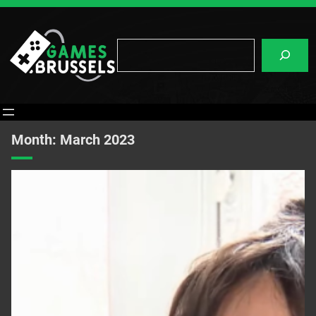
Skip
to
content
Search
Month:
March 2023