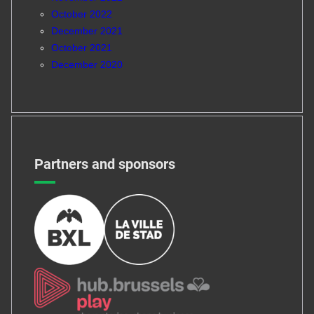
October 2022
December 2021
October 2021
December 2020
Partners and sponsors