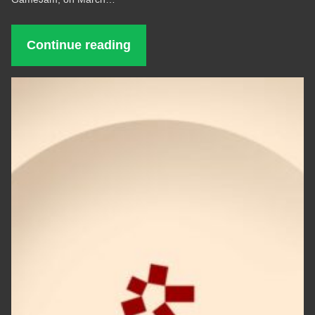
Continue reading