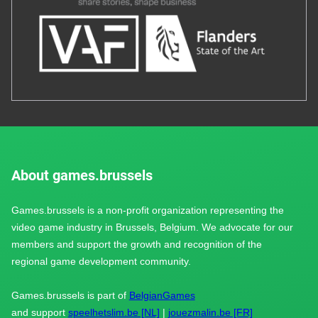
About games.brussels
Games.brussels is a non-profit organization representing the
video game industry in Brussels, Belgium. We advocate for our
members and support the growth and recognition of the
regional game development community.
Games.brussels is part of
BelgianGames
and support
speelhetslim.be [NL]
|
jouezmalin.be [FR]