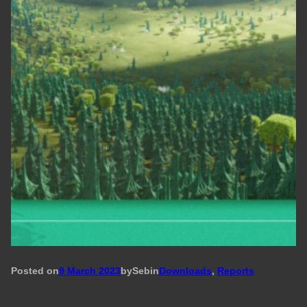
Posted on
9 March 2023
by
Seb
in
Downloads
, 
Reports