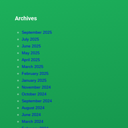
Archives
September 2025
July 2025
June 2025
May 2025
April 2025
March 2025
February 2025
January 2025
November 2024
October 2024
September 2024
August 2024
June 2024
March 2024