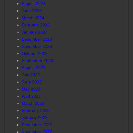
August 2024
June 2024
March 2024
February 2024
January 2024
December 2023
November 2023
October 2023
September 2023
August 2023
July 2023
June 2023
May 2023
April 2023
March 2023
February 2023
January 2023
December 2022
November 2022