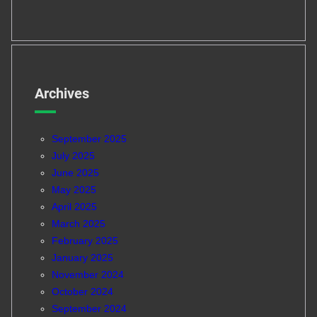
Archives
September 2025
July 2025
June 2025
May 2025
April 2025
March 2025
February 2025
January 2025
November 2024
October 2024
September 2024