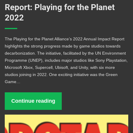
Report: Playing for the Planet
2022
The Playing for the Planet Alliance’s 2022 Annual Impact Report
highlights the strong progress made by game studios towards
decarbonization. The initiative, facilitated by the UN Environment
Programme (UNEP), includes major studios like Sony Playstation,
Microsoft Xbox, Supercell, Ubisoft, and Unity, with six more
studios joining in 2022. One exciting initiative was the Green
Game…
Continue reading