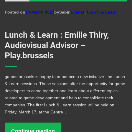
Posted on
13 March 2023
by
Seb
in
Events
, 
Lunch & Learn
Lunch & Learn : Emilie Thiry,
Audiovisual Advisor –
Play.brussels
games.brussels is happy to announce a new initiative: the Lunch
& Learn sessions. These sessions offer the opportunity for game
developers to come together and learn about different topics
related to game development and help to consolidate their
companies. The first Lunch & Learn session will be held on
Friday, March 17, at the Centre…
Continue reading