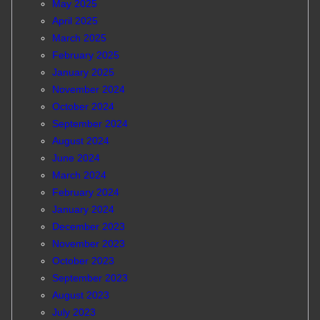
May 2025
April 2025
March 2025
February 2025
January 2025
November 2024
October 2024
September 2024
August 2024
June 2024
March 2024
February 2024
January 2024
December 2023
November 2023
October 2023
September 2023
August 2023
July 2023