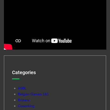
Categories
ASBL
Belgian Games 1&1
Brotaru
Coworking