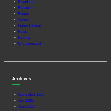
Downloads
Education
Events
Games
Lunch & Learn
News
Reports
Uncategorized
Archives
September 2025
July 2025
June 2025