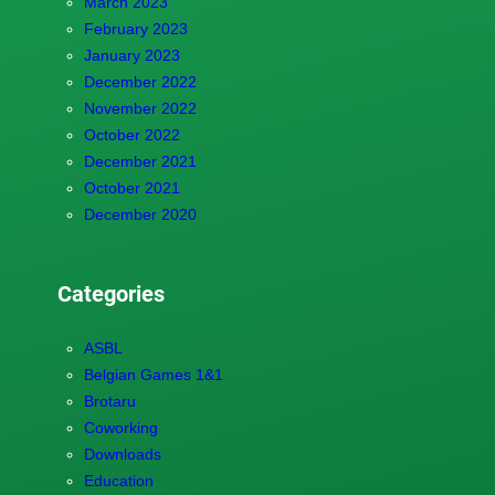
March 2023
February 2023
January 2023
December 2022
November 2022
October 2022
December 2021
October 2021
December 2020
Categories
ASBL
Belgian Games 1&1
Brotaru
Coworking
Downloads
Education