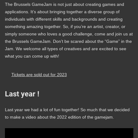
The Brussels GameJam is not just about creating games and
applications. It’s about bringing together a diverse group of
individuals with different skills and backgrounds and creating
something amazing together. So, if you’re an artist, creator, or
simply someone who loves a good challenge, come and join us at
the Brussels GameJam. Don’t be scared about the “Game” in the
Jam. We welcome all types of creatives and are excited to see
what you can come up with!
Tickets are sold out for 2023
Last year !
Last year we had a lot of fun together! So much that we decided
to make a video about the 2022 edition of the gamejam.