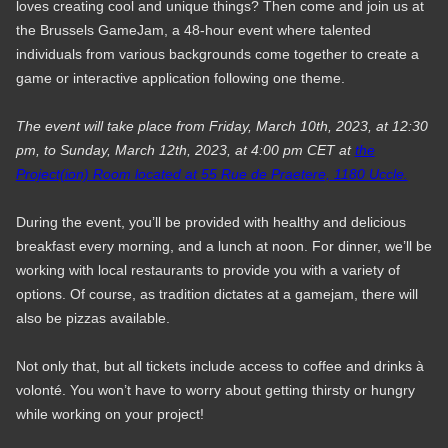
loves creating cool and unique things? Then come and join us at
the Brussels GameJam, a 48-hour event where talented
individuals from various backgrounds come together to create a
game or interactive application following one theme.
The event will take place from Friday, March 10th, 2023, at 12:30
pm, to Sunday, March 12th, 2023, at 4:00 pm CET at
the
Project(ion) Room located at 55 Rue de Praetere, 1180 Uccle.
During the event, you’ll be provided with healthy and delicious
breakfast every morning, and a lunch at noon. For dinner, we’ll be
working with local restaurants to provide you with a variety of
options. Of course, as tradition dictates at a gamejam, there will
also be pizzas available.
Not only that, but all tickets include access to coffee and drinks à
volonté. You won’t have to worry about getting thirsty or hungry
while working on your project!