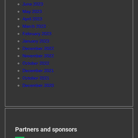
June 2023
May 2023
April 2023
March 2023
February 2023
January 2023
December 2022
November 2022
October 2022
December 2021
October 2021
December 2020
Partners and sponsors