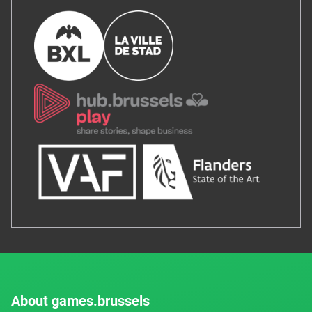
About games.brussels