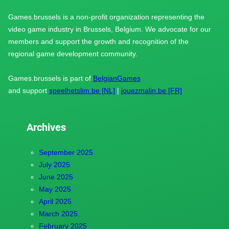
Games.brussels is a non-profit organization representing the
video game industry in Brussels, Belgium. We advocate for our
members and support the growth and recognition of the
regional game development community.
Games.brussels is part of
BelgianGames
and support
speelhetslim.be [NL]
|
jouezmalin.be [FR]
Archives
September 2025
July 2025
June 2025
May 2025
April 2025
March 2025
February 2025