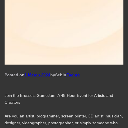
Posted on
1 March 2023
by
Seb
in
Events
Join the Brussels GameJam: A 48-Hour Event for Artists and
Creators
Are you an artist, programmer, screen printer, 3D artist, musician,
designer, videographer, photographer, or simply someone who