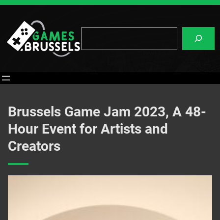
Skip
to
content
Search
Brussels Game Jam 2023, A 48-
Hour Event for Artists and
Creators