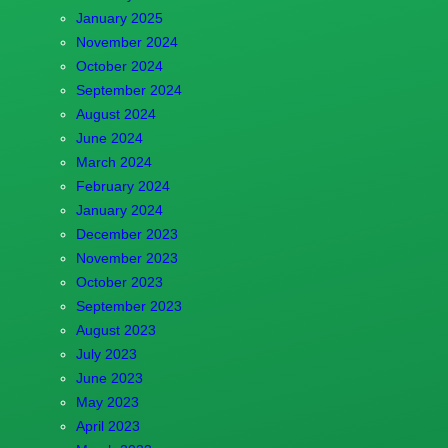
January 2025
November 2024
October 2024
September 2024
August 2024
June 2024
March 2024
February 2024
January 2024
December 2023
November 2023
October 2023
September 2023
August 2023
July 2023
June 2023
May 2023
April 2023