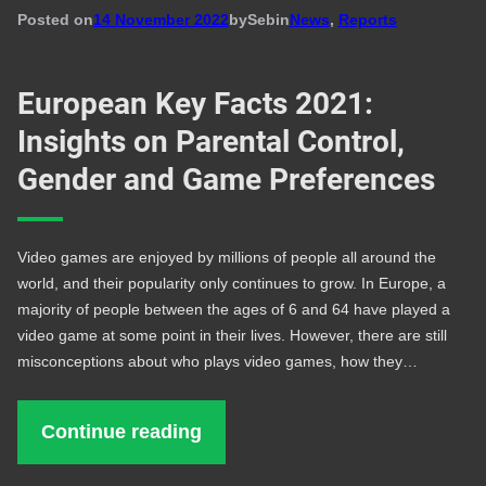
Posted on
14 November 2022
by
Seb
in
News
, 
Reports
European Key Facts 2021:
Insights on Parental Control,
Gender and Game Preferences
Video games are enjoyed by millions of people all around the
world, and their popularity only continues to grow. In Europe, a
majority of people between the ages of 6 and 64 have played a
video game at some point in their lives. However, there are still
misconceptions about who plays video games, how they…
Continue reading