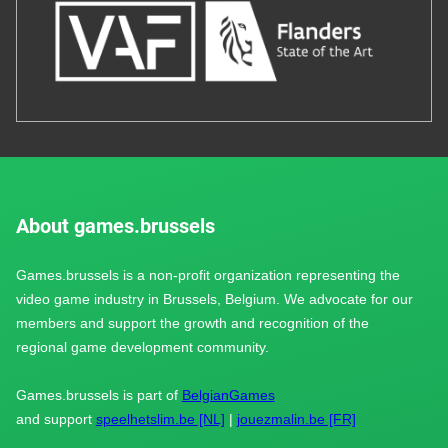
About games.brussels
Games.brussels is a non-profit organization representing the
video game industry in Brussels, Belgium. We advocate for our
members and support the growth and recognition of the
regional game development community.
Games.brussels is part of
BelgianGames
and support
speelhetslim.be [NL]
|
jouezmalin.be [FR]