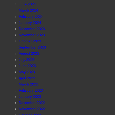
June 2024
March 2024
February 2024
January 2024
December 2023
November 2023
October 2023
September 2023
August 2023
July 2023
June 2023
May 2023
April 2023
March 2023
February 2023
January 2023
December 2022
November 2022
October 2022