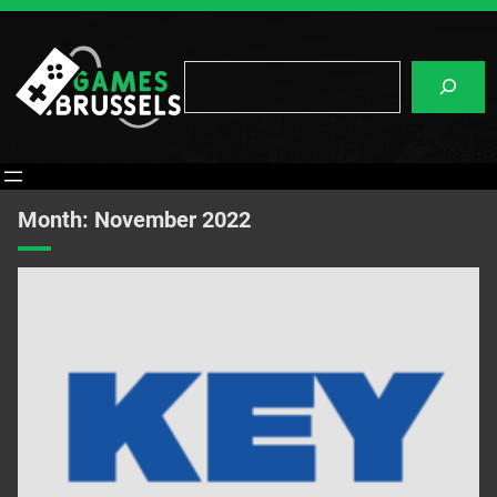
Skip
to
content
Search
Month:
November 2022