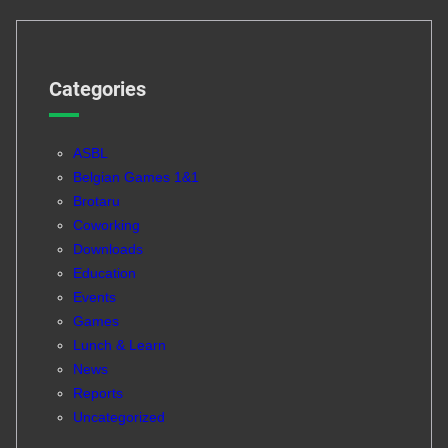
Categories
ASBL
Belgian Games 1&1
Brotaru
Coworking
Downloads
Education
Events
Games
Lunch & Learn
News
Reports
Uncategorized