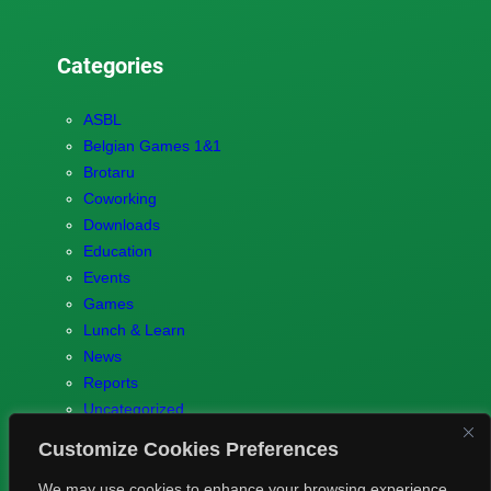
Categories
ASBL
Belgian Games 1&1
Brotaru
Coworking
Downloads
Education
Events
Games
Lunch & Learn
News
Reports
Uncategorized
Customize Cookies Preferences
We may use cookies to enhance your browsing experience,