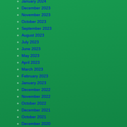
January 2024
December 2023
November 2023
October 2023
September 2023
August 2023
July 2023
June 2023
May 2023
April 2023
March 2023
February 2023
January 2023
December 2022
November 2022
October 2022
December 2021
October 2021
December 2020