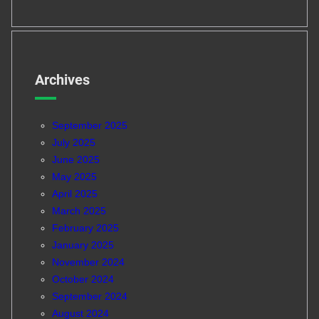
Archives
September 2025
July 2025
June 2025
May 2025
April 2025
March 2025
February 2025
January 2025
November 2024
October 2024
September 2024
August 2024