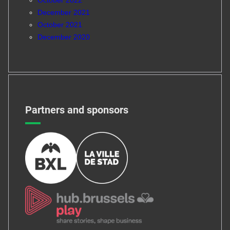
December 2021
October 2021
December 2020
Partners and sponsors