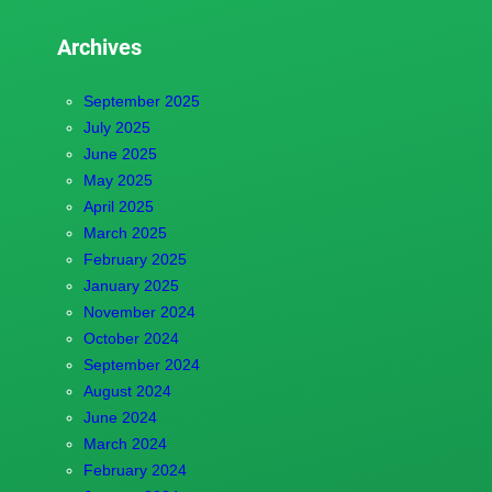
Archives
September 2025
July 2025
June 2025
May 2025
April 2025
March 2025
February 2025
January 2025
November 2024
October 2024
September 2024
August 2024
June 2024
March 2024
February 2024