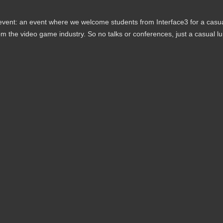
 event: an event where we welcome students from Interface3 for a casu
m the video game industry. So no talks or conferences, just a casual l