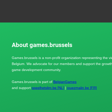
About games.brussels
Games.brussels is a non-profit organization representing the v
Belgium. We advocate for our members and support the growth 
game development community.
Games.brussels is part of
BelgianGames
and support
speelhetslim.be [NL]
|
jouezmalin.be [FR]