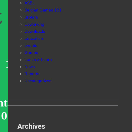
ASBL
Belgian Games 1&1
Brotaru
Coworking
Downloads
Education
Events
Games
Lunch & Learn
News
Reports
Uncategorized
Archives