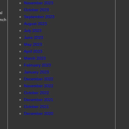
November 2023
October 2023
al
September 2023
unch
August 2023
July 2023
June 2023
May 2023
April 2023
March 2023
February 2023
January 2023
December 2022
November 2022
October 2022
December 2021
October 2021
December 2020