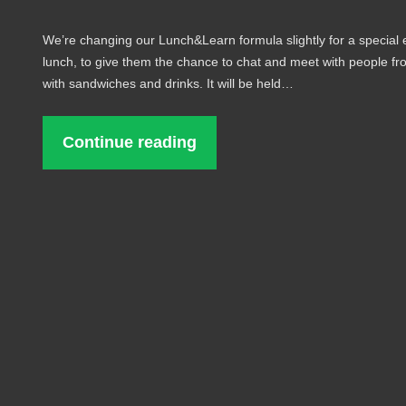
We’re changing our Lunch&Learn formula slightly for a special
lunch, to give them the chance to chat and meet with people fro
with sandwiches and drinks. It will be held…
Continue reading