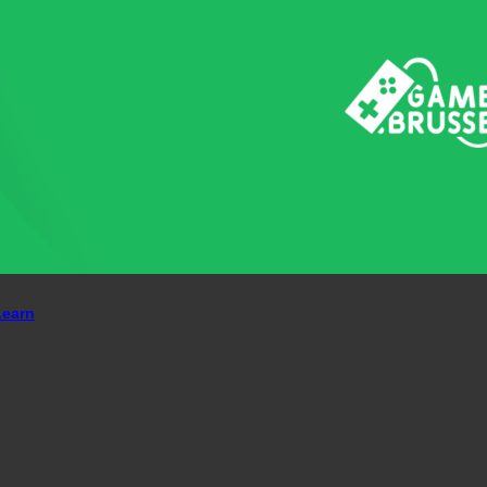
Learn