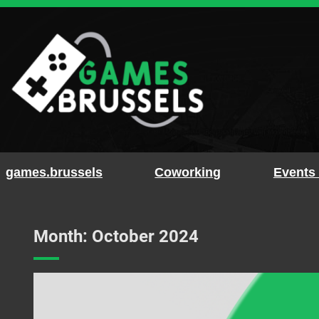
Skip
to
content
games.brussels
Coworking
Events
Month:
October 2024