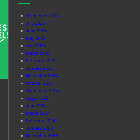
September 2025
July 2025
June 2025
May 2025
April 2025
March 2025
February 2025
January 2025
November 2024
October 2024
September 2024
August 2024
June 2024
March 2024
February 2024
January 2024
December 2023