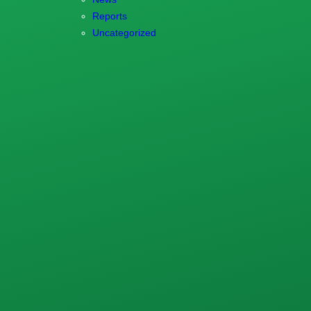
Reports
Uncategorized