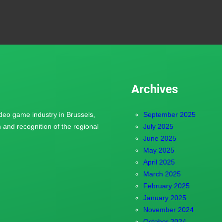
Archives
ideo game industry in Brussels,
September 2025
and recognition of the regional
July 2025
June 2025
May 2025
April 2025
March 2025
February 2025
January 2025
November 2024
October 2024