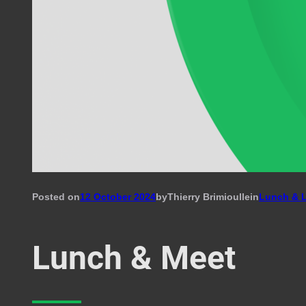
Posted on
12 October 2024
by
Thierry Brimioulle
in
Lunch & 
Lunch & Meet