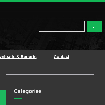
Search
nloads & Reports
Contact
Categories