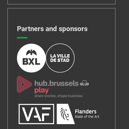
Partners and sponsors