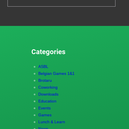
Categories
ASBL
Belgian Games 1&1
Brotaru
Coworking
Downloads
Education
Events
Games
Lunch & Learn
News