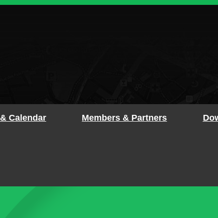
 & Calendar
Members & Partners
Dow