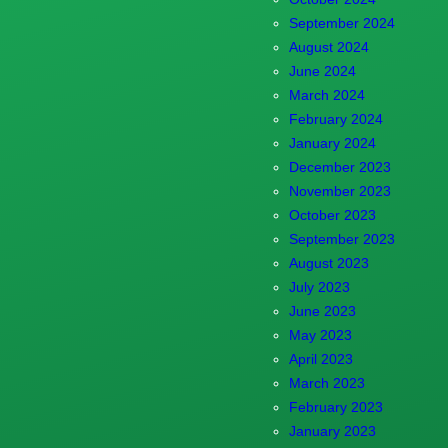
September 2024
August 2024
June 2024
March 2024
February 2024
January 2024
December 2023
November 2023
October 2023
September 2023
August 2023
July 2023
June 2023
May 2023
April 2023
March 2023
February 2023
January 2023