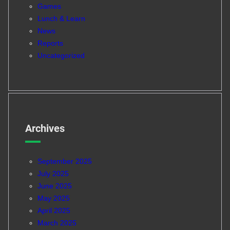
Games
Lunch & Learn
News
Reports
Uncategorized
Archives
September 2025
July 2025
June 2025
May 2025
April 2025
March 2025