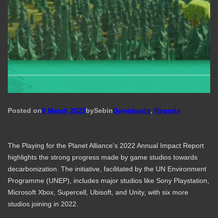
Posted on
9 March 2023
by
Seb
in
Downloads
, 
Reports
The Playing for the Planet Alliance’s 2022 Annual Impact Report
highlights the strong progress made by game studios towards
decarbonization. The initiative, facilitated by the UN Environment
Programme (UNEP), includes major studios like Sony Playstation,
Microsoft Xbox, Supercell, Ubisoft, and Unity, with six more
studios joining in 2022.