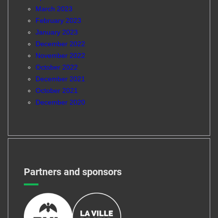
March 2023
February 2023
January 2023
December 2022
November 2022
October 2022
December 2021
October 2021
December 2020
Partners and sponsors