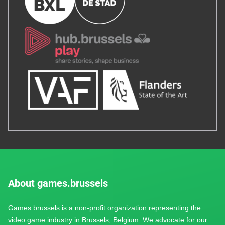
About games.brussels
Games.brussels is a non-profit organization representing the
video game industry in Brussels, Belgium. We advocate for our