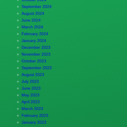
September 2024
August 2024
June 2024
March 2024
February 2024
January 2024
December 2023
November 2023
October 2023
September 2023
August 2023
July 2023
June 2023
May 2023
April 2023
March 2023
February 2023
January 2023