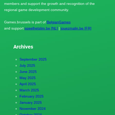
members and support the growth and recognition of the
regional game development community.
Games.brussels is part of
BelgianGames
and support
speelhetslim.be [NL]
|
jouezmalin.be [FR]
Archives
September 2025
July 2025
June 2025
May 2025
April 2025
March 2025
February 2025
January 2025
November 2024
October 2024