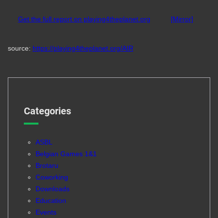
Get the full report on playing4theplanet.org
[Mirror]
source:
https://playing4theplanet.org/AIR
Categories
ASBL
Belgian Games 1&1
Brotaru
Coworking
Downloads
Education
Events