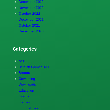
December 2022
November 2022
October 2022
December 2021
October 2021
December 2020
Categories
ASBL
Belgian Games 1&1
Brotaru
Coworking
Downloads
Education
Events
Games
Lunch & Learn