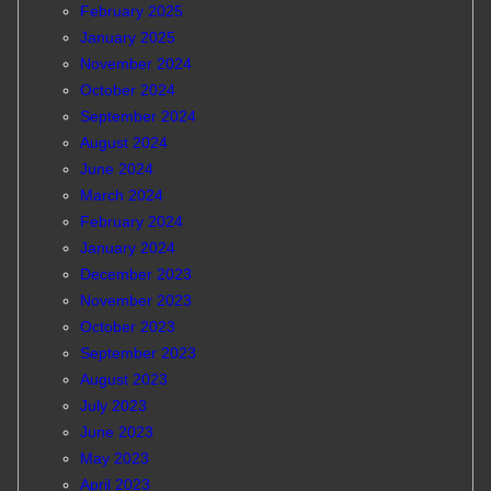
February 2025
January 2025
November 2024
October 2024
September 2024
August 2024
June 2024
March 2024
February 2024
January 2024
December 2023
November 2023
October 2023
September 2023
August 2023
July 2023
June 2023
May 2023
April 2023