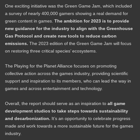
One exciting initiative was the Green Game Jam, which included
a survey of nearly 400,000 gamers showing a real demand for
green content in games.
The ambition for 2023 is to provide
new guidance for the industry to align with the Greenhouse
Gas Protocol and create new tools to reduce carbon
emissions.
The 2023 edition of the Green Game Jam will focus
on restoring three critical species’ ecosystems.
The Playing for the Planet Alliance focuses on promoting
collective action across the games industry, providing scientific
support and inspiration to its members, who can lead the way in
games and across entertainment and technology.
Overall, the report should serve as an inspiration to
all game
development studios to take steps towards sustainability
and decarbonization.
It’s an opportunity to celebrate progress
made and work towards a more sustainable future for the games
industry.