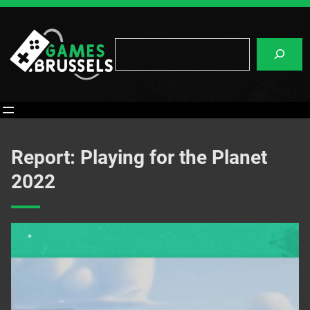
Skip
to
content
Search
Report: Playing for the Planet
2022