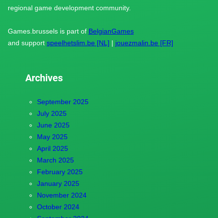
regional game development community.
Games.brussels is part of
BelgianGames
and support
speelhetslim.be [NL]
|
jouezmalin.be [FR]
Archives
September 2025
July 2025
June 2025
May 2025
April 2025
March 2025
February 2025
January 2025
November 2024
October 2024