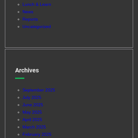
Lunch & Learn
News
Reports
Uncategorized
Archives
September 2025
July 2025
June 2025
May 2025
April 2025
March 2025
February 2025