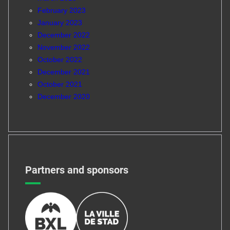
February 2023
January 2023
December 2022
November 2022
October 2022
December 2021
October 2021
December 2020
Partners and sponsors