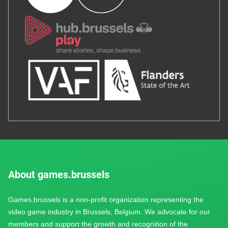
About games.brussels
Games.brussels is a non-profit organization representing the
video game industry in Brussels, Belgium. We advocate for our
members and support the growth and recognition of the