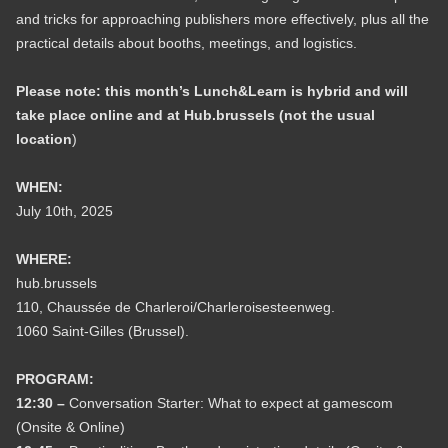
and tricks for approaching publishers more effectively, plus all the
practical details about booths, meetings, and logistics.
Please note: this month’s Lunch&Learn is hybrid and will
take place online and at Hub.brussels (not the usual
location
)
WHEN:
July 10th, 2025
WHERE:
hub.brussels
110, Chaussée de Charleroi/Charleroisesteenweg.
1060 Saint-Gilles (Brussel).
PROGRAM:
12:30 –
Conversation Starter: What to expect at gamescom
(Onsite & Online)