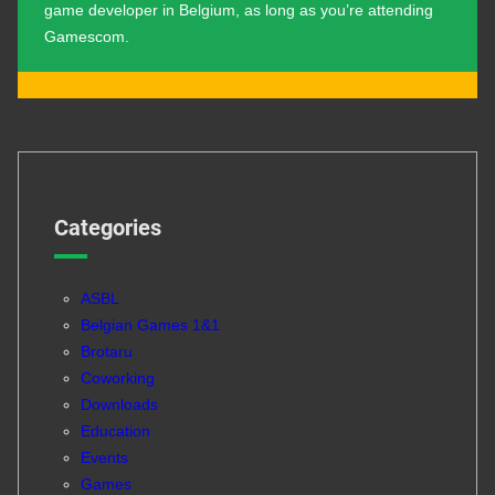
game developer in Belgium, as long as you’re attending
Gamescom.
Categories
ASBL
Belgian Games 1&1
Brotaru
Coworking
Downloads
Education
Events
Games