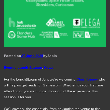
Posted on
27 June 2025
by
Seb
in
Events
, 
Lunch & Learn
, 
News
For the Lunch&Learn of July, we’re welcoming
Chris Hanney
who
will help us get ready for Gamescom! Whether it’s your first time
attending or you want to get more out of the experience, this
session is for you.
We’ll cover all the essentials, from navigating the venue to tips