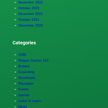
November 2022
October 2022
December 2021
October 2021
December 2020
Categories
ASBL
Belgian Games 1&1
Brotaru
Coworking
Downloads
Education
Events
Games
Lunch & Learn
News