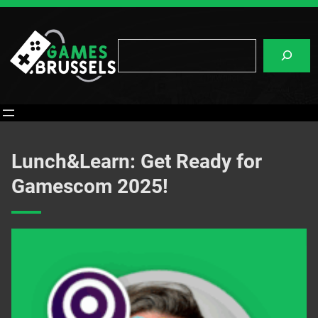
Skip
to
content
Search
Lunch&Learn: Get Ready for
Gamescom 2025!