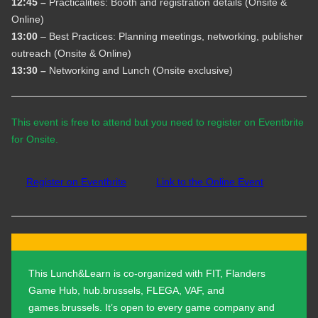
12:45 –
Practicalities: Booth and registration details (Onsite &
Online)
13:00
– Best Practices: Planning meetings, networking, publisher
outreach (Onsite & Online)
13:30 –
Networking and Lunch (Onsite exclusive)
This event is free to attend but you need to register on Eventbrite
for Onsite.
Register on Eventbrite
Link to the Online Event
This Lunch&Learn is co-organized with FIT, Flanders
Game Hub, hub.brussels, FLEGA, VAF, and
games.brussels. It’s open to every game company and