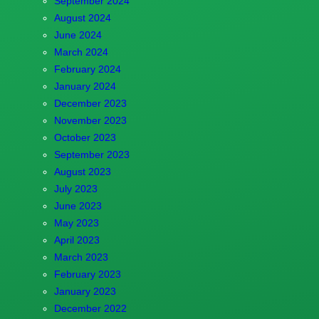
September 2024
August 2024
June 2024
March 2024
February 2024
January 2024
December 2023
November 2023
October 2023
September 2023
August 2023
July 2023
June 2023
May 2023
April 2023
March 2023
February 2023
January 2023
December 2022