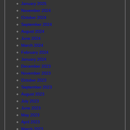
January 2025
November 2024
October 2024
September 2024
August 2024
June 2024
March 2024
February 2024
January 2024
December 2023
November 2023
October 2023
September 2023
August 2023
July 2023
June 2023
May 2023
April 2023
March 2023