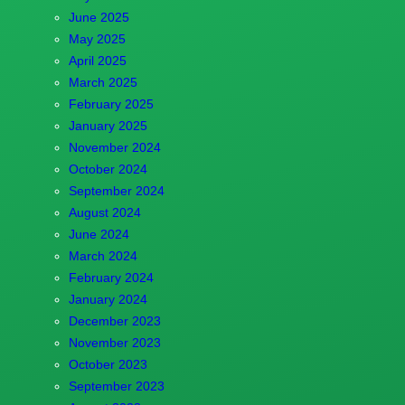
June 2025
May 2025
April 2025
March 2025
February 2025
January 2025
November 2024
October 2024
September 2024
August 2024
June 2024
March 2024
February 2024
January 2024
December 2023
November 2023
October 2023
September 2023