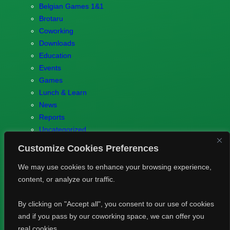
Belgian Games 1&1
Brotaru
Coworking
Downloads
Education
Events
Games
Lunch & Learn
News
Reports
Uncategorized
Customize Cookies Preferences
We may use cookies to enhance your browsing experience,
content, or analyze our traffic.
© 2023 Games.brussels –
Brotaru.be
–
Contact us
–
Privacy
By clicking on "Accept all", you consent to our use of cookies
Policy
and if you pass by our coworking space, we can offer you
real cookies.