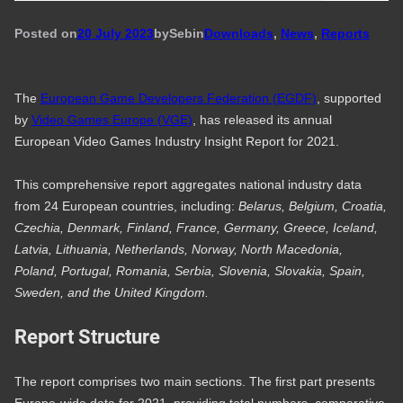
Posted on
20 July 2023
by
Seb
in
Downloads
, 
News
, 
Reports
The
European Game Developers Federation (EGDF)
, supported
by
Video Games Europe (VGE)
, has released its annual
European Video Games Industry Insight Report for 2021.
This comprehensive report aggregates national industry data
from 24 European countries, including:
Belarus, Belgium, Croatia,
Czechia, Denmark, Finland, France, Germany, Greece, Iceland,
Latvia, Lithuania, Netherlands, Norway, North Macedonia,
Poland, Portugal, Romania, Serbia, Slovenia, Slovakia, Spain,
Sweden, and the United Kingdom.
Report Structure
The report comprises two main sections. The first part presents