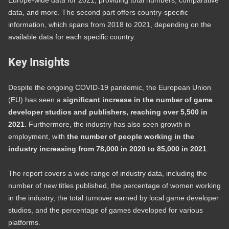
Europe-wide data for 2021, providing total numbers, comparative
data, and more. The second part offers country-specific
information, which spans from 2018 to 2021, depending on the
available data for each specific country.
Key Insights
Despite the ongoing COVID-19 pandemic, the European Union
(EU) has seen a
significant increase in the number of game
developer studios and publishers, reaching over 5,500 in
2021
. Furthermore, the industry has also seen growth in
employment, with
the number of people working in the
industry increasing from 78,000 in 2020 to 85,000 in 2021
.
The report covers a wide range of industry data, including the
number of new titles published, the percentage of women working
in the industry, the total turnover earned by local game developer
studios, and the percentage of games developed for various
platforms.