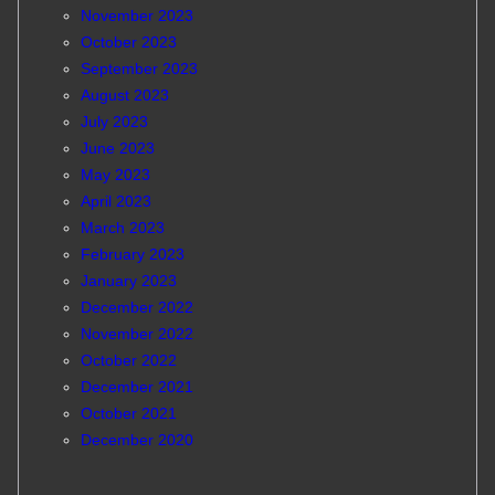
November 2023
October 2023
September 2023
August 2023
July 2023
June 2023
May 2023
April 2023
March 2023
February 2023
January 2023
December 2022
November 2022
October 2022
December 2021
October 2021
December 2020