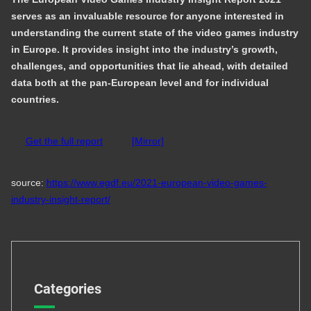
serves as an invaluable resource for anyone interested in
understanding the current state of the video games industry
in Europe. It provides insight into the industry’s growth,
challenges, and opportunities that lie ahead, with detailed
data both at the pan-European level and for individual
countries.
Get the full report
[Mirror]
source:
https://www.egdf.eu/2021-european-video-games-
industry-insight-report/
Categories