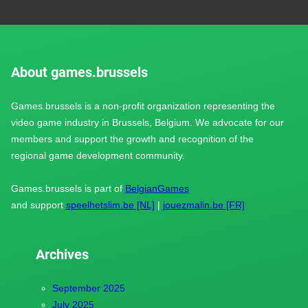
About games.brussels
Games.brussels is a non-profit organization representing the
video game industry in Brussels, Belgium. We advocate for our
members and support the growth and recognition of the
regional game development community.
Games.brussels is part of
BelgianGames
and support
speelhetslim.be [NL]
|
jouezmalin.be [FR]
Archives
September 2025
July 2025