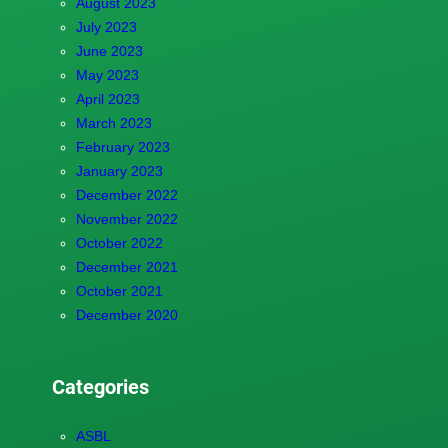
August 2023
July 2023
June 2023
May 2023
April 2023
March 2023
February 2023
January 2023
December 2022
November 2022
October 2022
December 2021
October 2021
December 2020
Categories
ASBL