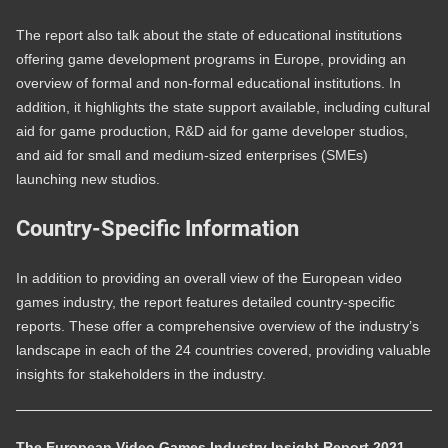
The report also talk about the state of educational institutions
offering game development programs in Europe, providing an
overview of formal and non-formal educational institutions. In
addition, it highlights the state support available, including cultural
aid for game production, R&D aid for game developer studios,
and aid for small and medium-sized enterprises (SMEs)
launching new studios.
Country-Specific Information
In addition to providing an overall view of the European video
games industry, the report features detailed country-specific
reports. These offer a comprehensive overview of the industry’s
landscape in each of the 24 countries covered, providing valuable
insights for stakeholders in the industry.
The European Video Games Industry Insight Report 2021