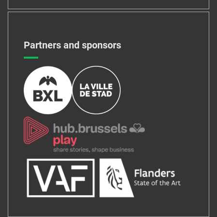
Partners and sponsors