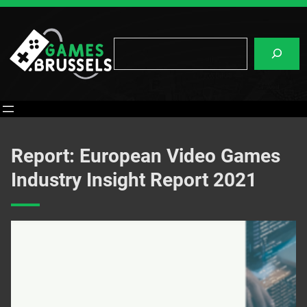
Skip
to
content
Search
Report: European Video Games
Industry Insight Report 2021