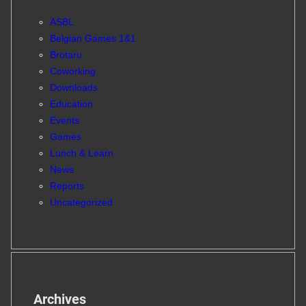
ASBL
Belgian Games 1&1
Brotaru
Coworking
Downloads
Education
Events
Games
Lunch & Learn
News
Reports
Uncategorized
Archives