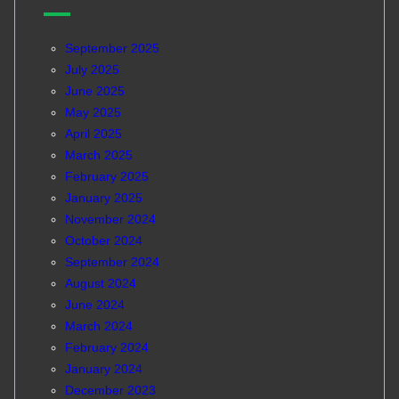
September 2025
July 2025
June 2025
May 2025
April 2025
March 2025
February 2025
January 2025
November 2024
October 2024
September 2024
August 2024
June 2024
March 2024
February 2024
January 2024
December 2023