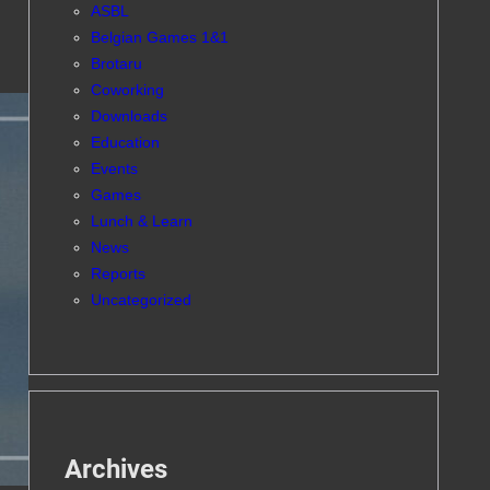
ASBL
Belgian Games 1&1
Brotaru
Coworking
Downloads
Education
Events
Games
Lunch & Learn
News
Reports
Uncategorized
Archives