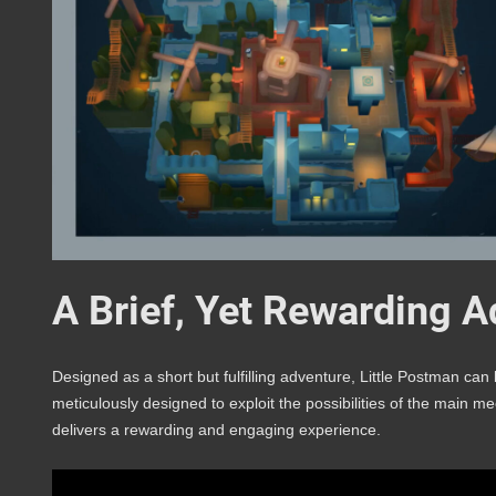
A Brief, Yet Rewarding 
Designed as a short but fulfilling adventure, Little Postman ca
meticulously designed to exploit the possibilities of the main 
delivers a rewarding and engaging experience.