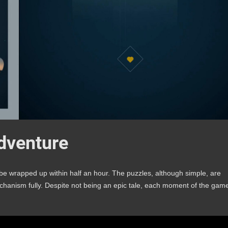
Adventure
n be wrapped up within half an hour. The puzzles, although simple, are
mechanism fully. Despite not being an epic tale, each moment of the gam