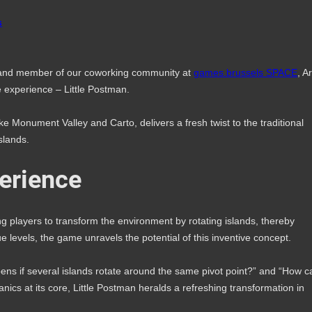
s
 and member of our coworking community at
games.brussels SPACE
, A
 experience – Little Postman.
ke Monument Valley and Carto, delivers a fresh twist to the traditional
slands.
erience
ng players to transform the environment by rotating islands, thereby
 levels, the game unravels the potential of this inventive concept.
pens if several islands rotate around the same pivot point?” and “How c
anics at its core, Little Postman heralds a refreshing transformation in