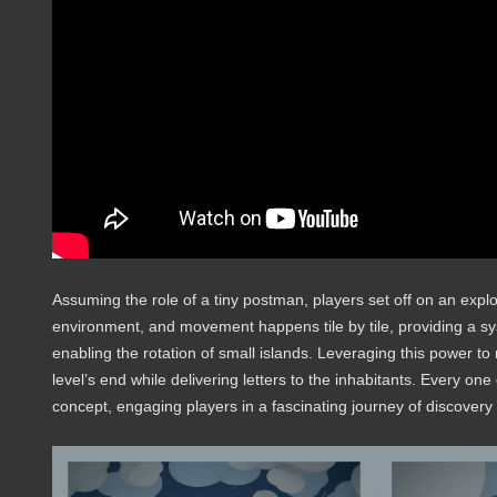
Assuming the role of a tiny postman, players set off on an expl
environment, and movement happens tile by tile, providing a s
enabling the rotation of small islands. Leveraging this power t
level’s end while delivering letters to the inhabitants. Every on
concept, engaging players in a fascinating journey of discovery