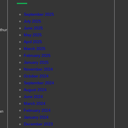
September 2025
July 2025
June 2025
rthur
May 2025
April 2025
March 2025
February 2025
January 2025
November 2024
October 2024
September 2024
August 2024
June 2024
March 2024
February 2024
an
January 2024
December 2023