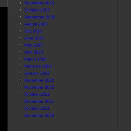
November 2023
October 2023
September 2023
August 2023
July 2023
June 2023
May 2023
April 2023
March 2023
February 2023
January 2023
December 2022
November 2022
October 2022
December 2021
October 2021
December 2020