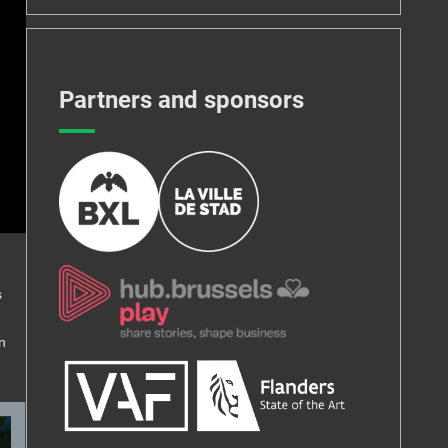
Partners and sponsors
s
n