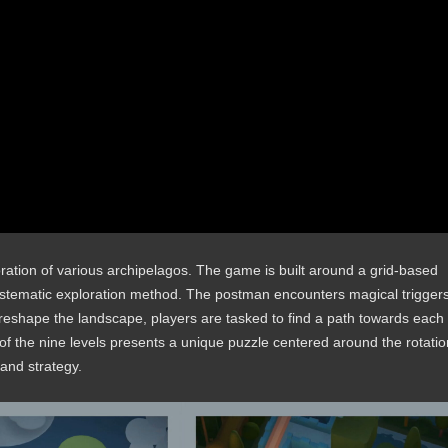
oration of various archipelagos. The game is built around a grid-based
ystematic exploration method. The postman encounters magical trigger
o reshape the landscape, players are tasked to find a path towards each
e of the nine levels presents a unique puzzle centered around the rotatio
 and strategy.