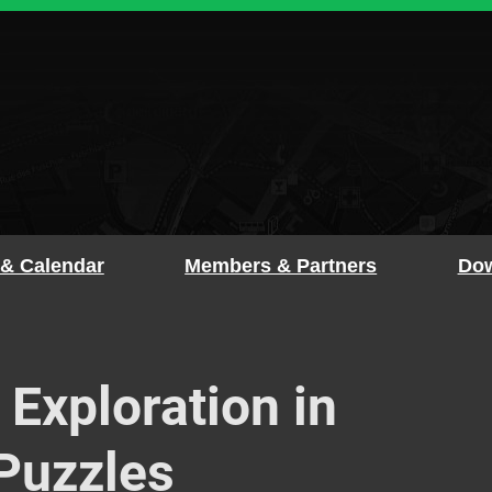
 & Calendar
Members & Partners
Dow
 Exploration in
Puzzles