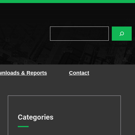
Search
nloads & Reports
Contact
Categories