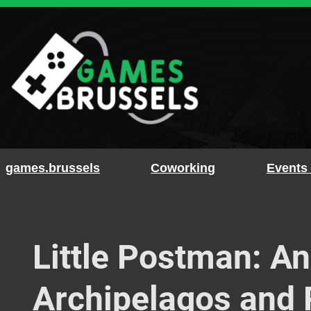
Skip
to
content
games.brussels
Coworking
Events
Little Postman: An
Archipelagos and 