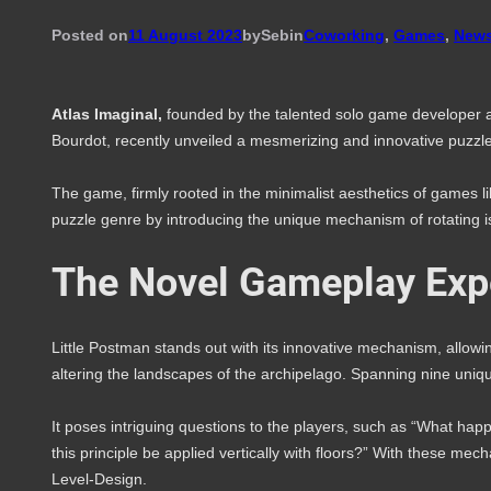
Posted on
11 August 2023
by
Seb
in
Coworking
, 
Games
, 
New
Atlas Imaginal,
founded by the talented solo game developer
Bourdot, recently unveiled a mesmerizing and innovative puzzle
The game, firmly rooted in the minimalist aesthetics of games li
puzzle genre by introducing the unique mechanism of rotating i
The Novel Gameplay Exp
Little Postman stands out with its innovative mechanism, allowi
altering the landscapes of the archipelago. Spanning nine unique
It poses intriguing questions to the players, such as “What hap
this principle be applied vertically with floors?” With these mech
Level-Design.