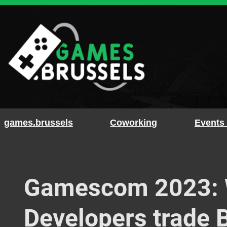
Skip
to
content
games.brussels
Coworking
Events
Gamescom 2023: W
Developers trade B