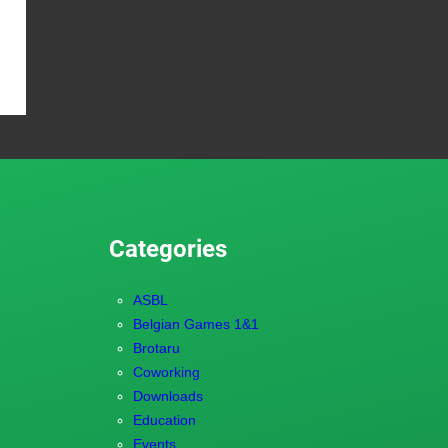
Categories
ASBL
Belgian Games 1&1
Brotaru
Coworking
Downloads
Education
Events