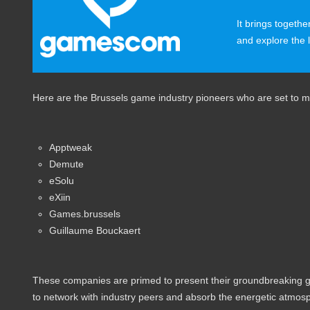
It brings togethe
and explore the 
Here are the Brussels game industry pioneers who are set to
Apptweak
Demute
eSolu
eXiin
Games.brussels
Guillaume Bouckaert
These companies are primed to present their groundbreaking gam
to network with industry peers and absorb the energetic atmosp