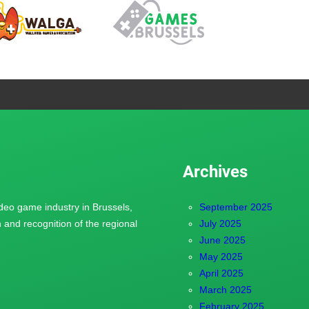
Archives
ideo game industry in Brussels,
September 2025
and recognition of the regional
July 2025
June 2025
May 2025
April 2025
March 2025
February 2025