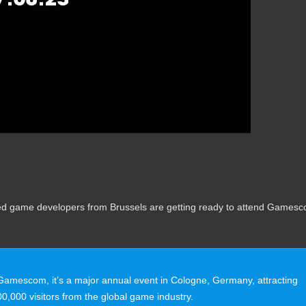
nted game developers from Brussels are getting ready to attend Games
 Gamescom, it’s a major annual event in Cologne, Germany, attracting
0,000 visitors from the global game industry.