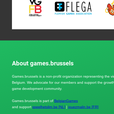
About games.brussels
Games.brussels is a non-profit organization representing the v
Belgium. We advocate for our members and support the growth 
game development community.
Games.brussels is part of
BelgianGames
and support
speelhetslim.be [NL]
|
jouezmalin.be [FR]