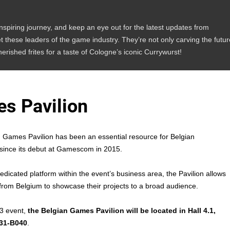
inspiring journey, and keep an eye out for the latest updates from
these leaders of the game industry. They’re not only carving the futur
herished frites for a taste of Cologne’s iconic Currywurst!
s Pavilion
 Games Pavilion has been an essential resource for Belgian
since its debut at Gamescom in 2015.
edicated platform within the event’s business area, the Pavilion allows
rom Belgium to showcase their projects to a broad audience.
3 event,
the Belgian Games Pavilion will be located in Hall 4.1,
031-B040
.