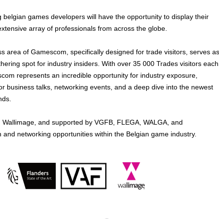
g belgian games developers will have the opportunity to display their
extensive array of professionals from across the globe.
s area of Gamescom, specifically designed for trade visitors, serves a
athering spot for industry insiders. With over 35 000 Trades visitors each
com represents an incredible opportunity for industry exposure,
or business talks, networking events, and a deep dive into the newest
nds.
 and Wallimage, and supported by VGFB, FLEGA, WALGA, and
h and networking opportunities within the Belgian game industry.