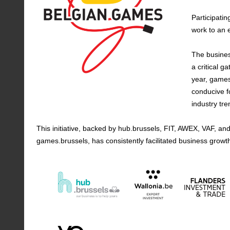
Participatin
work to an 
The busines
a critical g
year, games
conducive f
industry tre
This initiative, backed by hub.brussels, FIT, AWEX, VAF,
games.brussels, has consistently facilitated business growt