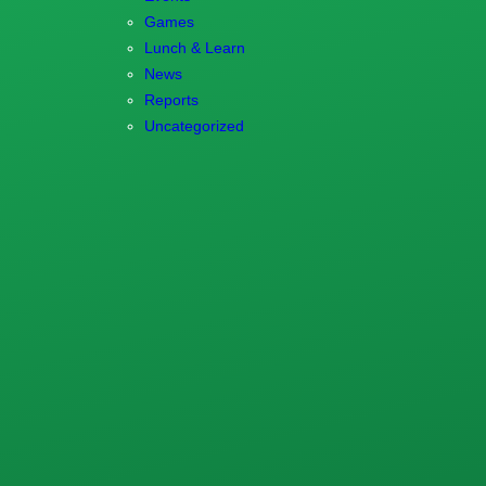
Games
Lunch & Learn
News
Reports
Uncategorized