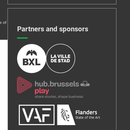
e of
Partners and sponsors