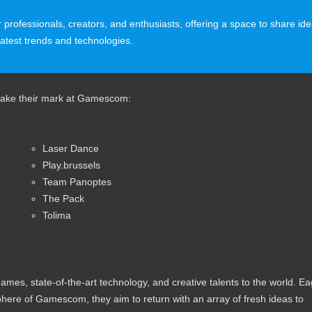
r professionals, creators, and enthusiasts, offering a space to share id
latest trends and technologies.
 make their mark at Gamescom:
Laser Dance
Play.brussels
Team Panoptes
The Pack
Tolima
es, state-of-the-art technology, and creative talents to the world. Ea
here of Gamescom, they aim to return with an array of fresh ideas to