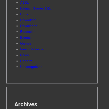
ASBL
Belgian Games 1&1
Brotaru
Coworking
Downloads
Education
Events
Games
Lunch & Learn
News
Reports
Uncategorized
Archives