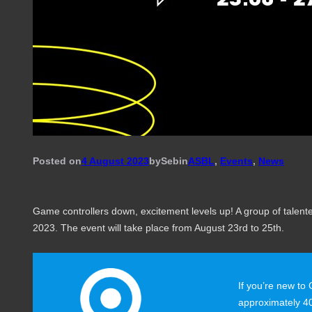
Posted on
4 August 2023
by
Seb
in
ASBL
, 
Events
, 
News
Game controllers down, excitement levels up! A group of tale
2023. The event will take place from August 23rd to 25th.
If you’re new to
approximately 40