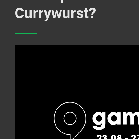
Currywurst?