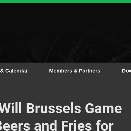
 & Calendar
Members & Partners
Dow
ill Brussels Game
eers and Fries for