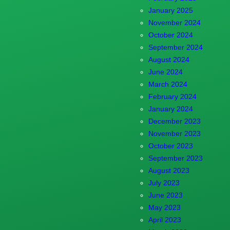
January 2025
November 2024
October 2024
September 2024
August 2024
June 2024
March 2024
February 2024
January 2024
December 2023
November 2023
October 2023
September 2023
August 2023
July 2023
June 2023
May 2023
April 2023