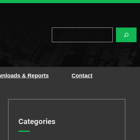
Search
nloads & Reports
Contact
Categories