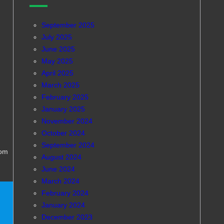
September 2025
July 2025
June 2025
May 2025
April 2025
March 2025
February 2025
January 2025
November 2024
October 2024
September 2024
com
August 2024
June 2024
March 2024
February 2024
January 2024
December 2023