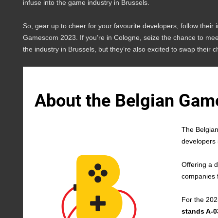
infuse into the game industry in Brussels.
So, gear up to cheer for your favourite developers, follow their 
Gamescom 2023. If you’re in Cologne, seize the chance to meet 
the industry in Brussels, but they’re also excited to swap their c
About the Belgian Game
The Belgian
developers 
Offering a d
companies f
For the 202
stands A-