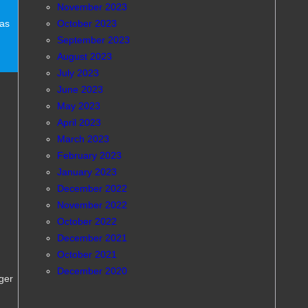
November 2023
October 2023
eas
September 2023
August 2023
July 2023
June 2023
May 2023
April 2023
March 2023
February 2023
January 2023
December 2022
November 2022
October 2022
December 2021
October 2021
December 2020
ger