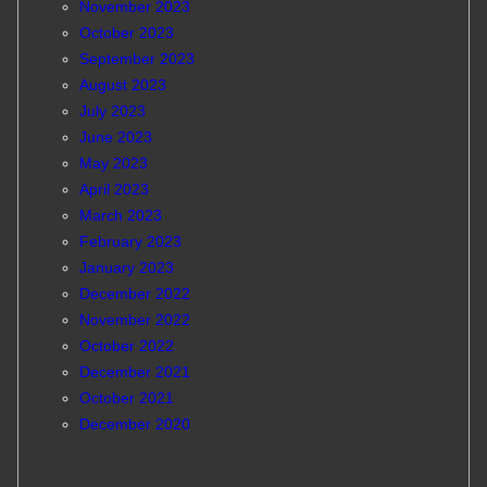
November 2023
October 2023
September 2023
August 2023
July 2023
June 2023
May 2023
April 2023
March 2023
February 2023
January 2023
December 2022
November 2022
October 2022
December 2021
October 2021
December 2020