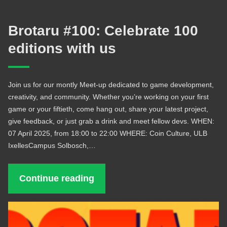
Brotaru #100: Celebrate 100
editions with us
Join us for our montly Meet-up dedicated to game development,
creativity, and community. Whether you’re working on your first
game or your fiftieth, come hang out, share your latest project,
give feedback, or just grab a drink and meet fellow devs. WHEN:
07 April 2025, from 18:00 to 22:00 WHERE: Coin Culture, ULB
IxellesCampus Solbosch,…
Continue reading