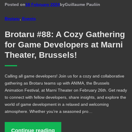
Posted on
16 February 2024
by
Guillaume Pauli
in
Brotaru
, 
Events
Brotaru #88: A Cozy Gathering
for Game Developers at Marni
Theater, Brussels!
Calling all game developers! Join us for a cozy and collaborative
gathering as Brotaru teams up with ANIMA, the Brussels
Animation Festival, at Marni Theater on February 26th. Get ready
to connect with fellow developers, share insights, and explore the
world of game development in a relaxed and welcoming
atmosphere. Whether you’re a seasoned pro…
Continue reading