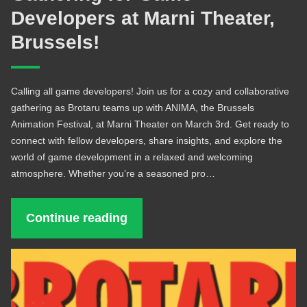
Developers at Marni Theater,
Brussels!
Calling all game developers! Join us for a cozy and collaborative
gathering as Brotaru teams up with ANIMA, the Brussels
Animation Festival, at Marni Theater on March 3rd. Get ready to
connect with fellow developers, share insights, and explore the
world of game development in a relaxed and welcoming
atmosphere. Whether you’re a seasoned pro…
Continue reading