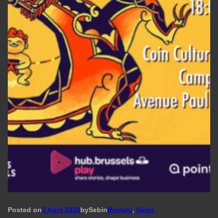
Posted on
3 April 2025
by
Seb
in
Brotaru
, 
News