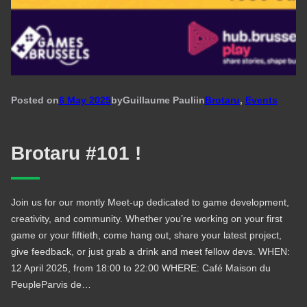
Posted on
6 May 2025
by
Guillaume Pauli
in
Brotaru
, 
Events
Brotaru #101 !
Join us for our montly Meet-up dedicated to game development,
creativity, and community. Whether you’re working on your first
game or your fiftieth, come hang out, share your latest project,
give feedback, or just grab a drink and meet fellow devs. WHEN:
12 April 2025, from 18:00 to 22:00 WHERE: Café Maison du
PeupleParvis de…