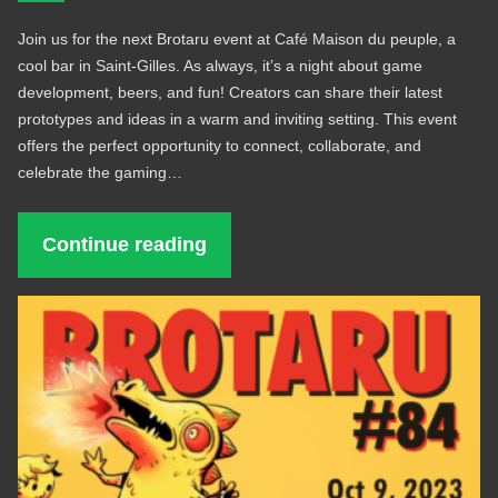
Join us for the next Brotaru event at Café Maison du peuple, a
cool bar in Saint-Gilles. As always, it’s a night about game
development, beers, and fun! Creators can share their latest
prototypes and ideas in a warm and inviting setting. This event
offers the perfect opportunity to connect, collaborate, and
celebrate the gaming…
Continue reading