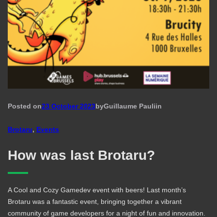
Posted on
23 October 2023
by
Guillaume Pauli
in
Brotaru
, 
Events
How was last Brotaru?
A Cool and Cozy Gamedev event with beers! Last month’s
Brotaru was a fantastic event, bringing together a vibrant
community of game developers for a night of fun and innovation.