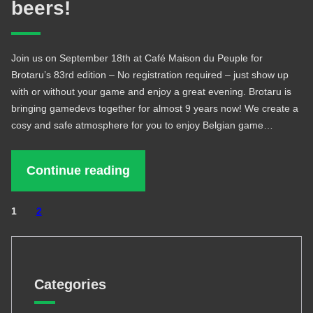
beers!
Join us on September 18th at Café Maison du Peuple for
Brotaru’s 83rd edition – No registration required – just show up
with or without your game and enjoy a great evening. Brotaru is
bringing gamedevs together for almost 9 years now! We create a
cosy and safe atmosphere for you to enjoy Belgian game…
Continue reading
1
2
Categories