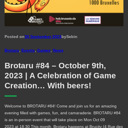
Posted on
30 September 2023
by
Seb
in
Brotaru
, 
Events
, 
Games
, 
News
Brotaru #84 – October 9th,
2023 | A Celebration of Game
Creation… With beers!
Welcome to BROTARU #84! Come and join us for an amazing
evening filled with games, fun, and camaraderie. BROTARU #84
is an in-person event that will take place on Mon Oct 09
2023 at 18:30 This month, Brotaru happens at Brucity (4 Rue des