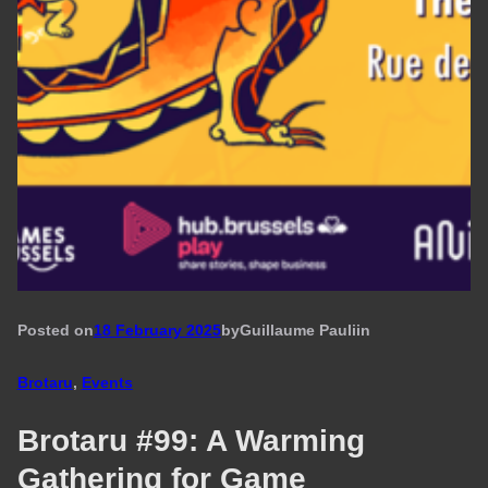
Posted on
18 February 2025
by
Guillaume Pauli
in
Brotaru
, 
Events
Brotaru #99: A Warming
Gathering for Game