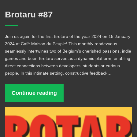
Brotaru #87
Join us again for the first Brotaru of the year 2024 on 15 January
2024 at Café Maison du Peuple! This monthly rendezvous
seamlessly intertwines two of Belgium’s cherished passions, indie
games and beer. Brotaru serves as a dynamic platform, enabling
direct connections between developers, students or curious
people. In this intimate setting, constructive feedback…
Continue reading