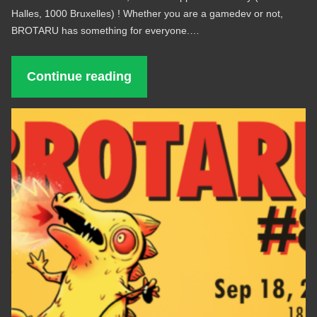
Halles, 1000 Bruxelles) ! Whether you are a gamedev or not,
BROTARU has something for everyone.…
Continue reading