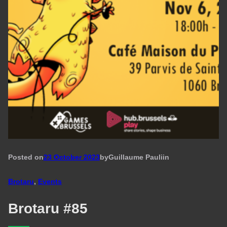
Posted on
23 October 2023
by
Guillaume Pauli
in
Brotaru
, 
Events
Brotaru #85