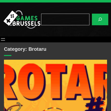
Skip
to
content
Search
Category:
Brotaru