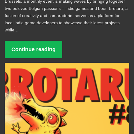
Brussels, a monthly event is making waves by bringing together
two beloved Belgian passions – indie games and beer. Brotaru, a
fusion of creativity and camaraderie, serves as a platform for
local indie game developers to showcase their latest projects
while…
Continue reading