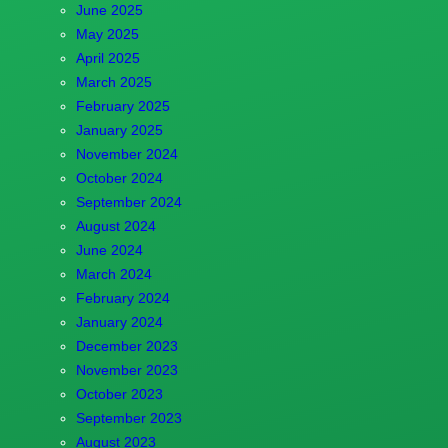
June 2025
May 2025
April 2025
March 2025
February 2025
January 2025
November 2024
October 2024
September 2024
August 2024
June 2024
March 2024
February 2024
January 2024
December 2023
November 2023
October 2023
September 2023
August 2023