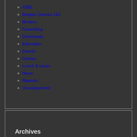
ASBL
Belgian Games 1&1
Brotaru
Coworking
Downloads
Education
Events
Games
Lunch & Learn
News
Reports
Uncategorized
Archives