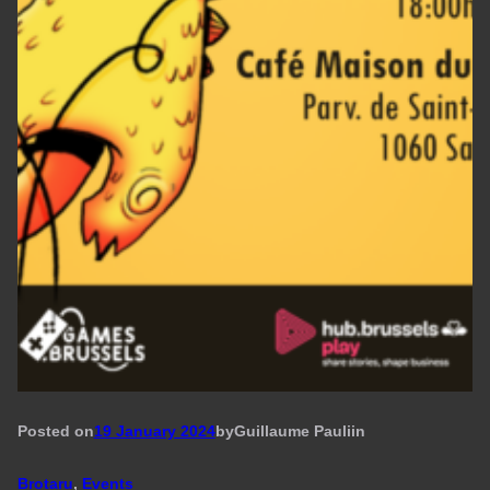
Posted on
19 January 2024
by
Guillaume Pauli
in
Brotaru
, 
Events