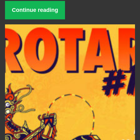
Continue reading