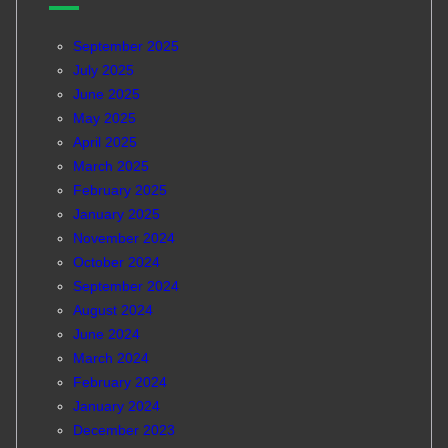
September 2025
July 2025
June 2025
May 2025
April 2025
March 2025
February 2025
January 2025
November 2024
October 2024
September 2024
August 2024
June 2024
March 2024
February 2024
January 2024
December 2023