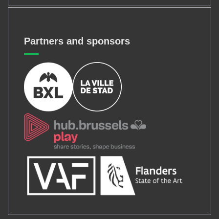
Partners and sponsors