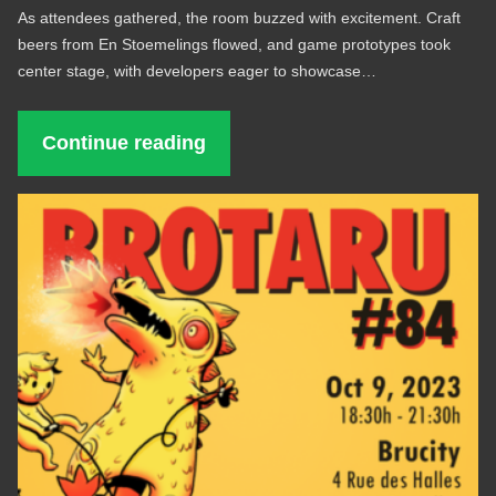
As attendees gathered, the room buzzed with excitement. Craft
beers from En Stoemelings flowed, and game prototypes took
center stage, with developers eager to showcase…
Continue reading