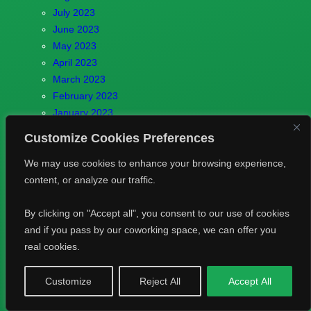
July 2023
June 2023
May 2023
April 2023
March 2023
February 2023
January 2023
December 2022
Customize Cookies Preferences
November 2022
October 2022
We may use cookies to enhance your browsing experience,
December 2021
content, or analyze our traffic.
October 2021
December 2020
By clicking on "Accept all", you consent to our use of cookies
and if you pass by our coworking space, we can offer you
real cookies.
Categories
Customize
Reject All
Accept All
ASBL