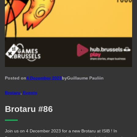
Posted on
4 December 2023
by
Guillaume Pauli
in
Brotaru
, 
Events
Brotaru #86
Join us on 4 December 2023 for a new Brotaru at ISIB ! In