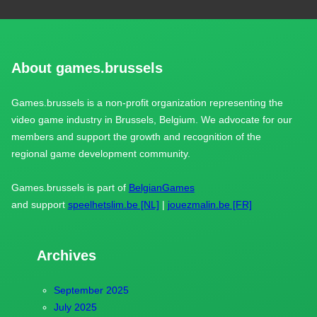
About games.brussels
Games.brussels is a non-profit organization representing the
video game industry in Brussels, Belgium. We advocate for our
members and support the growth and recognition of the
regional game development community.
Games.brussels is part of
BelgianGames
and support
speelhetslim.be [NL]
|
jouezmalin.be [FR]
Archives
September 2025
July 2025