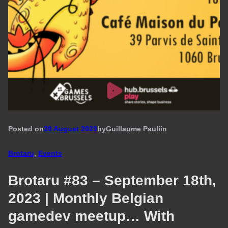
Posted on
28 August 2023
by
Guillaume Pauli
in
Brotaru
, 
Events
Brotaru #83 – September 18th,
2023 | Monthly Belgian
gamedev meetup… With