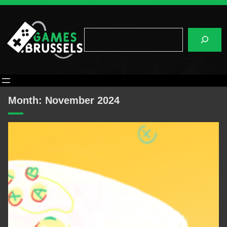
Skip
to
content
Search
Month:
November 2024