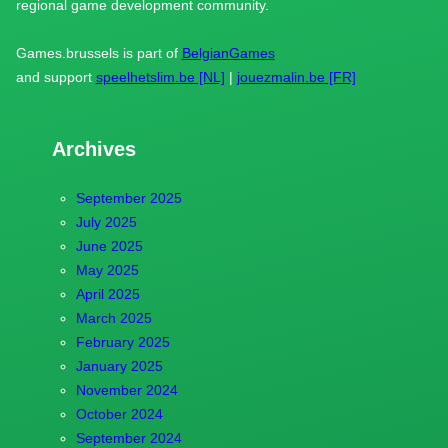
regional game development community.
Games.brussels is part of
BelgianGames
and support
speelhetslim.be [NL]
|
jouezmalin.be [FR]
Archives
September 2025
July 2025
June 2025
May 2025
April 2025
March 2025
February 2025
January 2025
November 2024
October 2024
September 2024