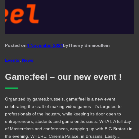
Posted on
4 November 2024
by
Thierry Brimioulle
in
Events
, 
News
Game:feel – our new event !
Organized by games.brussels, game:feel is a new event
celebrating the craft of making video games. It’s targeted to
professionals of the industry, while keeping its door open to
entrepreneurs, students and game enthusiasts. WHAT: A full day
of Masterclass and conferences, wrapping up with BIG Brotaru in
the evening. WHERE: Cinéma Palace, in Brussels. Easily…