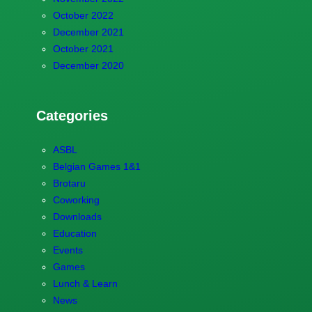
October 2022
December 2021
October 2021
December 2020
Categories
ASBL
Belgian Games 1&1
Brotaru
Coworking
Downloads
Education
Events
Games
Lunch & Learn
News