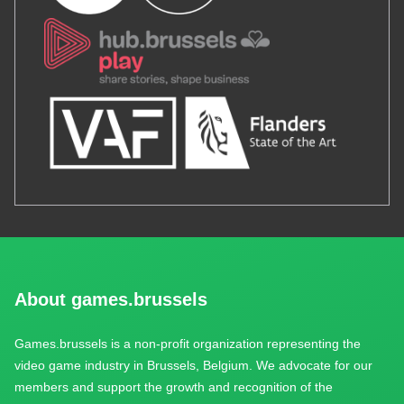
About games.brussels
Games.brussels is a non-profit organization representing the
video game industry in Brussels, Belgium. We advocate for our
members and support the growth and recognition of the