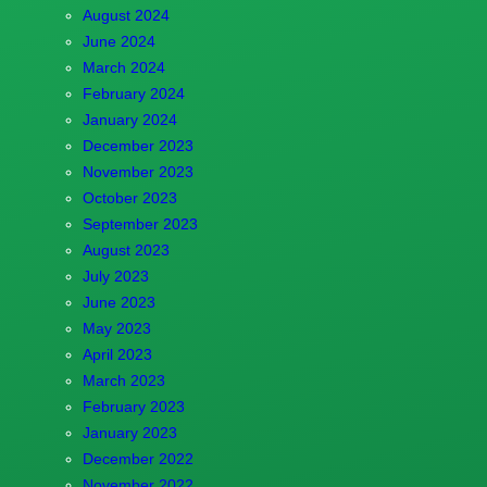
August 2024
June 2024
March 2024
February 2024
January 2024
December 2023
November 2023
October 2023
September 2023
August 2023
July 2023
June 2023
May 2023
April 2023
March 2023
February 2023
January 2023
December 2022
November 2022