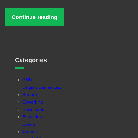
Continue reading
Categories
ASBL
Belgian Games 1&1
Brotaru
Coworking
Downloads
Education
Events
Games