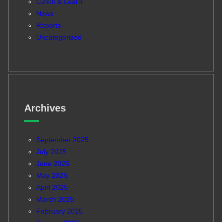
Lunch & Learn
News
Reports
Uncategorized
Archives
September 2025
July 2025
June 2025
May 2025
April 2025
March 2025
February 2025