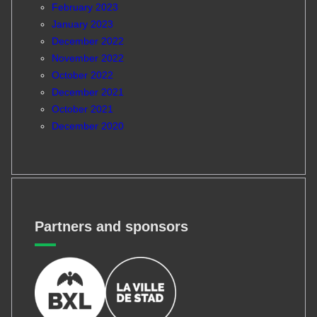
February 2023
January 2023
December 2022
November 2022
October 2022
December 2021
October 2021
December 2020
Partners and sponsors