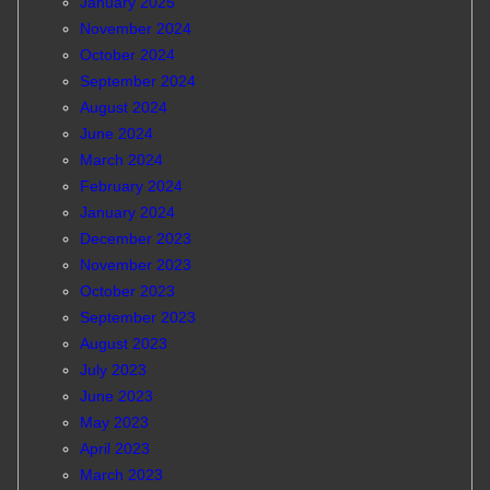
January 2025
November 2024
October 2024
September 2024
August 2024
June 2024
March 2024
February 2024
January 2024
December 2023
November 2023
October 2023
September 2023
August 2023
July 2023
June 2023
May 2023
April 2023
March 2023