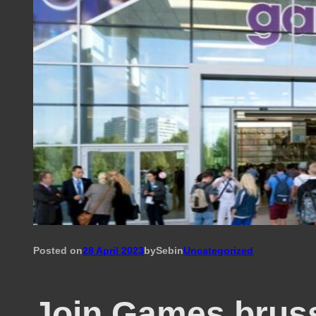
Posted on
28 April 2023
by
Seb
in
Uncategorized
Join Games.brus