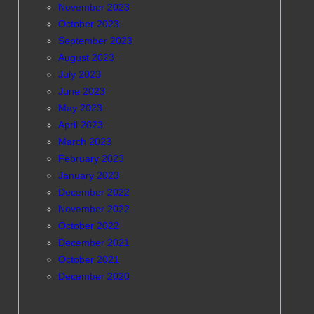
November 2023
October 2023
September 2023
August 2023
July 2023
June 2023
May 2023
April 2023
March 2023
February 2023
January 2023
December 2022
November 2022
October 2022
December 2021
October 2021
December 2020