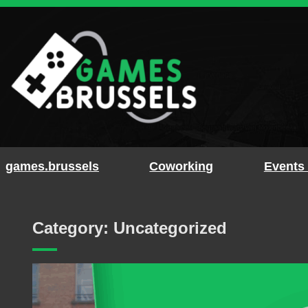
Skip
to
content
games.brussels
Coworking
Events
Category:
Uncategorized