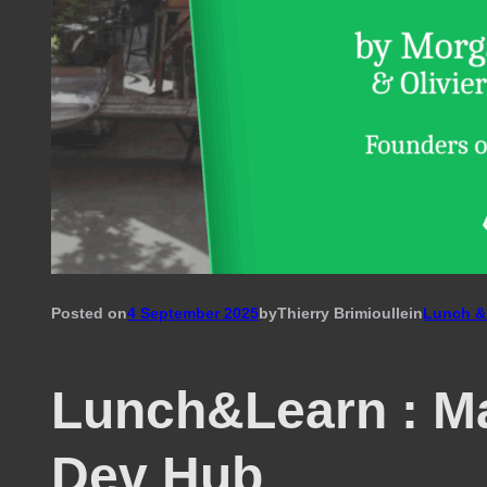
Posted on
4 September 2025
by
Thierry Brimioulle
in
Lunch &
Lunch&Learn : M
Dev Hub