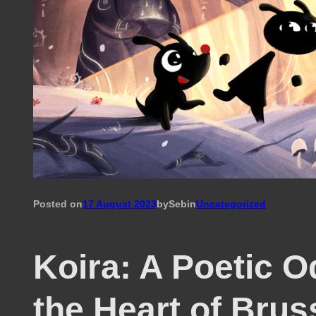
Posted on
17 August 2023
by
Seb
in
Uncategorized
Koira: A Poetic O
the Heart of Brus