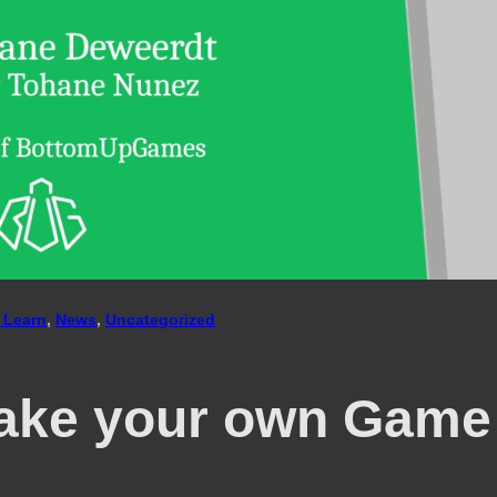
 Learn
, 
News
, 
Uncategorized
ake your own Game