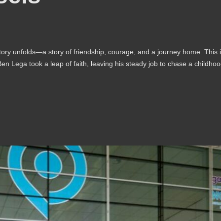
tory unfolds—a story of friendship, courage, and a journey home. This 
n Lega took a leap of faith, leaving his steady job to chase a childho