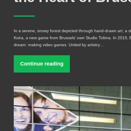
In a serene, snowy forest depicted through hand-drawn art, a s
Koira, a new game from Brussels’ own Studio Tolima. In 2019, Be
dream: making video games. United by artistry…
Continue reading