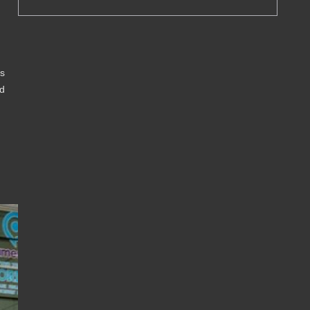
is
od