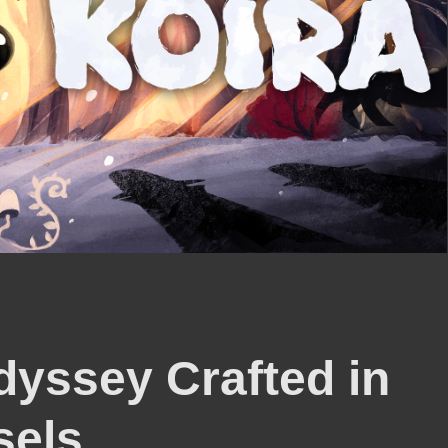
dyssey Crafted in
sels