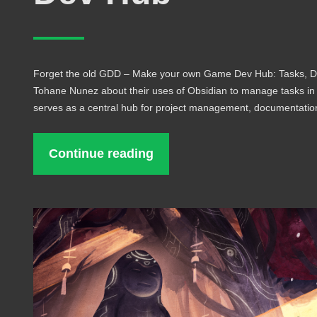
Forget the old GDD – Make your own Game Dev Hub: Tasks, Do
Tohane Nunez about their uses of Obsidian to manage tasks i
serves as a central hub for project management, documentati
Continue reading