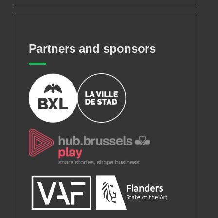
Partners and sponsors