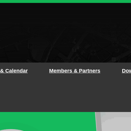
 & Calendar
Members & Partners
Dow