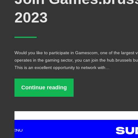
2023
Would you like to participate in Gamescom, one of the largest v
operates in the gaming sector, you can join the hub.brussels bu
This is an excellent opportunity to network with…
Continue reading