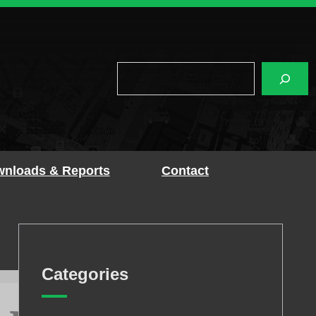
Search
nloads & Reports
Contact
Categories