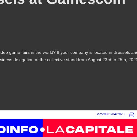
ideo game fairs in the world? If your company is located in Brussels an
siness delegation at the collective stand from August 23rd to 25th, 202