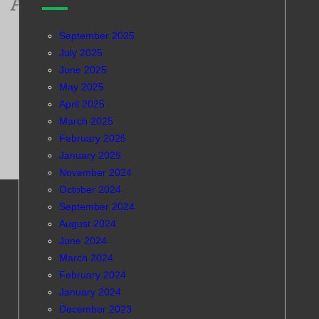
September 2025
July 2025
June 2025
May 2025
April 2025
March 2025
February 2025
January 2025
November 2024
October 2024
September 2024
August 2024
June 2024
March 2024
February 2024
January 2024
December 2023