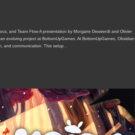
cs, and Team Flow A presentation by Morgane Deweerdt and Olivier
n an evolving project at BottomUpGames. At BottomUpGames, Obsidian
on, and communication. This setup…