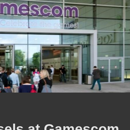
sels at Gamescom