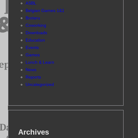
ASBL
Belgian Games 1&1
Brotaru
Coworking
Downloads
Education
Events
Games
Lunch & Learn
News
Reports
Uncategorized
Archives