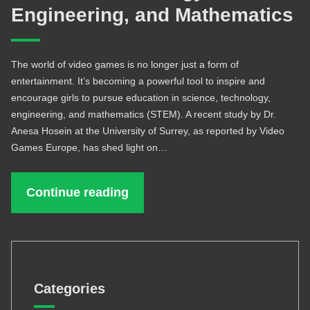
Engineering, and Mathematics
The world of video games is no longer just a form of
entertainment. It’s becoming a powerful tool to inspire and
encourage girls to pursue education in science, technology,
engineering, and mathematics (STEM). A recent study by Dr.
Anesa Hosein at the University of Surrey, as reported by Video
Games Europe, has shed light on…
Continue reading
Categories