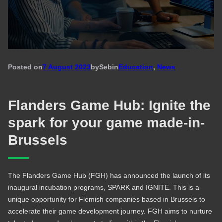
Posted on
7 August 2023
by
Seb
in
Education
, 
News
Flanders Game Hub: Ignite the
spark for your game made-in-
Brussels
The Flanders Game Hub (FGH) has announced the launch of its
inaugural incubation programs, SPARK and IGNITE. This is a
unique opportunity for Flemish companies based in Brussels to
accelerate their game development journey. FGH aims to nurture