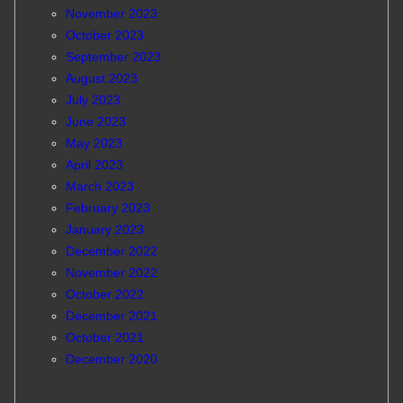
November 2023
October 2023
September 2023
August 2023
July 2023
June 2023
May 2023
April 2023
March 2023
February 2023
January 2023
December 2022
November 2022
October 2022
December 2021
October 2021
December 2020