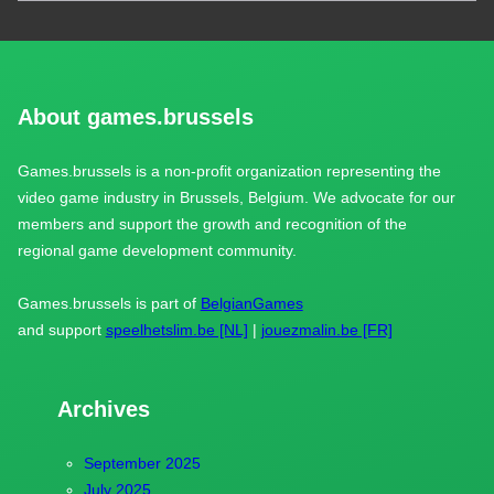
About games.brussels
Games.brussels is a non-profit organization representing the
video game industry in Brussels, Belgium. We advocate for our
members and support the growth and recognition of the
regional game development community.
Games.brussels is part of
BelgianGames
and support
speelhetslim.be [NL]
|
jouezmalin.be [FR]
Archives
September 2025
July 2025