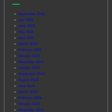
September 2025
July 2025
June 2025
May 2025
April 2025
March 2025
February 2025
January 2025
November 2024
October 2024
September 2024
August 2024
June 2024
March 2024
February 2024
January 2024
December 2023