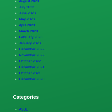
August 2023
July 2023
June 2023
May 2023
April 2023
March 2023
February 2023
January 2023
December 2022
November 2022
October 2022
December 2021
October 2021
December 2020
Categories
ASBL