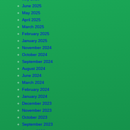
June 2025
May 2025
April 2025
March 2025
February 2025
January 2025
November 2024
October 2024
September 2024
August 2024
June 2024
March 2024
February 2024
January 2024
December 2023
November 2023
October 2023
September 2023