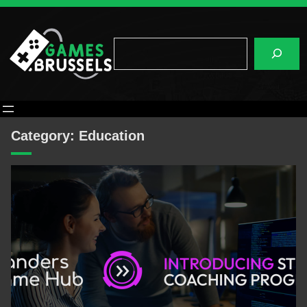
Skip
to
content
Search
Category:
Education