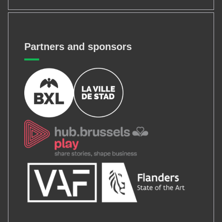
Partners and sponsors