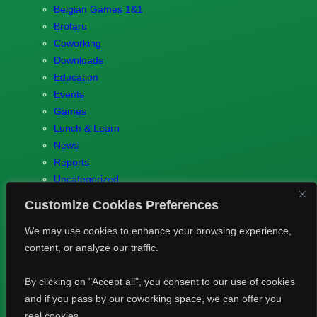
Belgian Games 1&1
Brotaru
Coworking
Downloads
Education
Events
Games
Lunch & Learn
News
Reports
Uncategorized
Customize Cookies Preferences
We may use cookies to enhance your browsing experience,
content, or analyze our traffic.
© 2023 Games.brussels –
Brotaru.be
–
Contact us
–
Privacy
By clicking on "Accept all", you consent to our use of cookies
Policy
and if you pass by our coworking space, we can offer you
real cookies.