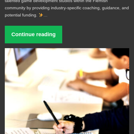
talented game development studios within the Flemish
community by providing industry-specific coaching, guidance, and
potential funding.
…
Continue reading