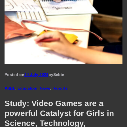
Posted on
24 July 2023
by
Seb
in
ASBL
, 
Education
, 
News
, 
Reports
Study: Video Games are a
powerful Catalyst for Girls in
Science, Technology,