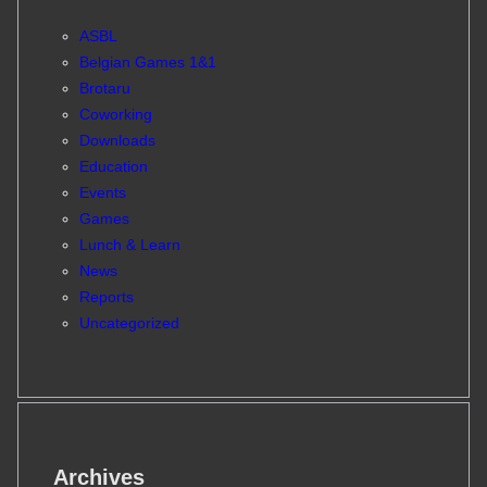
ASBL
Belgian Games 1&1
Brotaru
Coworking
Downloads
Education
Events
Games
Lunch & Learn
News
Reports
Uncategorized
Archives