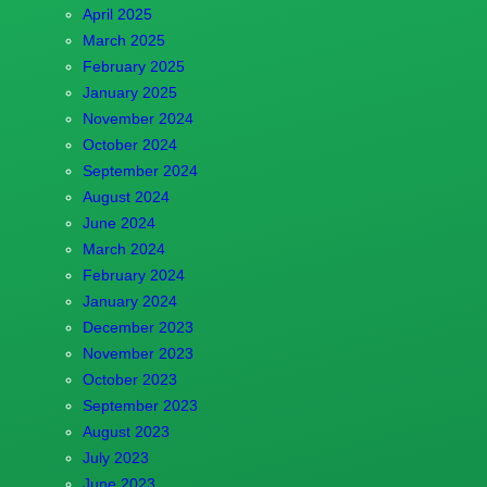
April 2025
March 2025
February 2025
January 2025
November 2024
October 2024
September 2024
August 2024
June 2024
March 2024
February 2024
January 2024
December 2023
November 2023
October 2023
September 2023
August 2023
July 2023
June 2023