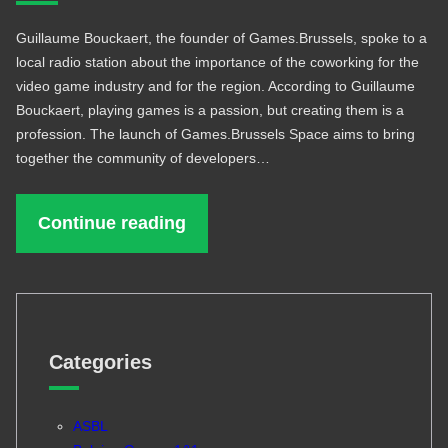
Guillaume Bouckaert, the founder of Games.Brussels, spoke to a
local radio station about the importance of the coworking for the
video game industry and for the region. According to Guillaume
Bouckaert, playing games is a passion, but creating them is a
profession. The launch of Games.Brussels Space aims to bring
together the community of developers…
Continue reading
Categories
ASBL