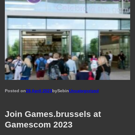
Posted on
28 April 2023
by
Seb
in
Uncategorized
Join Games.brussels at
Gamescom 2023