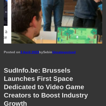
Posted on
3 April 2023
by
Seb
in
Uncategorized
SudInfo.be: Brussels
Launches First Space
Dedicated to Video Game
Creators to Boost Industry
Growth