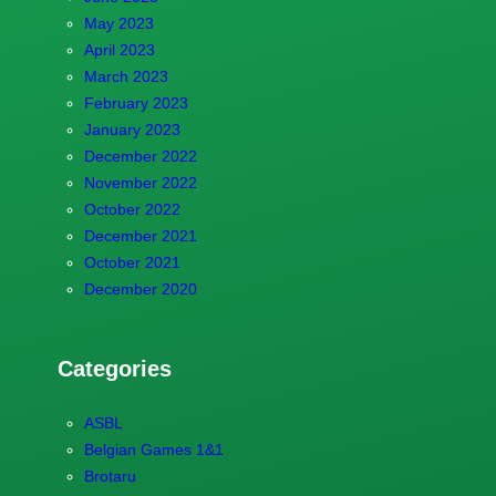
May 2023
April 2023
March 2023
February 2023
January 2023
December 2022
November 2022
October 2022
December 2021
October 2021
December 2020
Categories
ASBL
Belgian Games 1&1
Brotaru