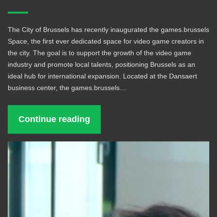
The City of Brussels has recently inaugurated the games.brussels
Space, the first ever dedicated space for video game creators in
the city. The goal is to support the growth of the video game
industry and promote local talents, positioning Brussels as an
ideal hub for international expansion. Located at the Dansaert
business center, the games.brussels…
Continue reading