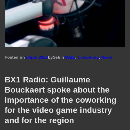
Posted on
1 April 2023
by
Seb
in
ASBL
, 
Coworking
, 
News
BX1 Radio: Guillaume
Bouckaert spoke about the
importance of the coworking
for the video game industry
and for the region