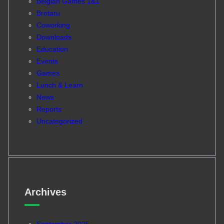
Belgian Games 1&1
Brotaru
Coworking
Downloads
Education
Events
Games
Lunch & Learn
News
Reports
Uncategorized
Archives