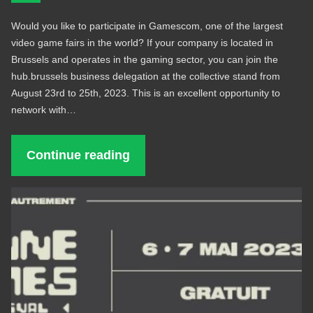
Would you like to participate in Gamescom, one of the largest
video game fairs in the world? If your company is located in
Brussels and operates in the gaming sector, you can join the
hub.brussels business delegation at the collective stand from
August 23rd to 25th, 2023. This is an excellent opportunity to
network with…
Continue reading