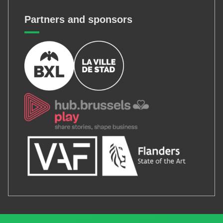
Partners and sponsors