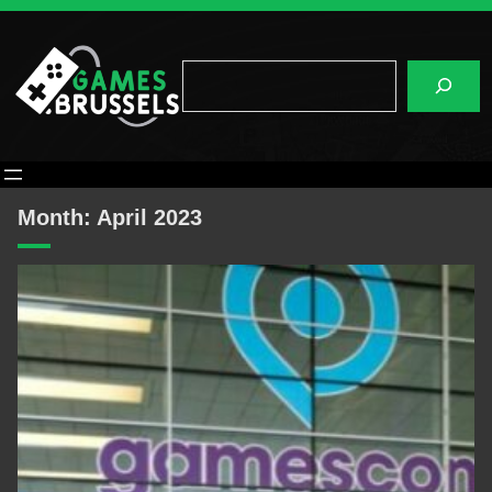
Skip
to
content
Search
Month:
April 2023