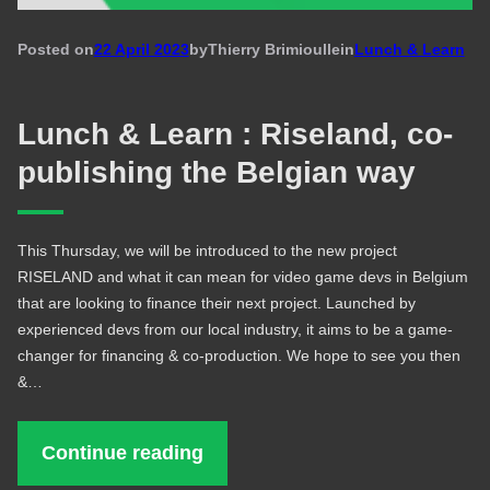
Posted on
22 April 2023
by
Thierry Brimioulle
in
Lunch & Learn
Lunch & Learn : Riseland, co-
publishing the Belgian way
This Thursday, we will be introduced to the new project
RISELAND and what it can mean for video game devs in Belgium
that are looking to finance their next project. Launched by
experienced devs from our local industry, it aims to be a game-
changer for financing & co-production. We hope to see you then
&…
Continue reading