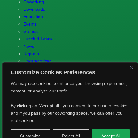
Coworking
Downloads
Education
Events
Games
Lunch & Learn
News
Reports
Uncategorized
Customize Cookies Preferences
We may use cookies to enhance your browsing experience,
content, or analyze our traffic.
© 2023 Games.brussels –
Brotaru.be
–
Contact us
–
Privacy
By clicking on "Accept all", you consent to our use of cookies
Policy
and if you pass by our coworking space, we can offer you
real cookies.
Bluesky
LinkedIn
Customize
Reject All
Accept All