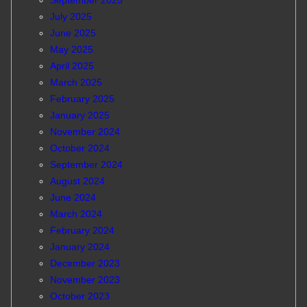
September 2025
July 2025
June 2025
May 2025
April 2025
March 2025
February 2025
January 2025
November 2024
October 2024
September 2024
August 2024
June 2024
March 2024
February 2024
January 2024
December 2023
November 2023
October 2023