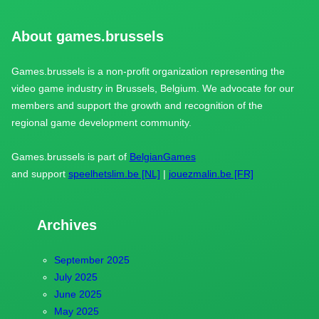
About games.brussels
Games.brussels is a non-profit organization representing the
video game industry in Brussels, Belgium. We advocate for our
members and support the growth and recognition of the
regional game development community.
Games.brussels is part of
BelgianGames
and support
speelhetslim.be [NL]
|
jouezmalin.be [FR]
Archives
September 2025
July 2025
June 2025
May 2025