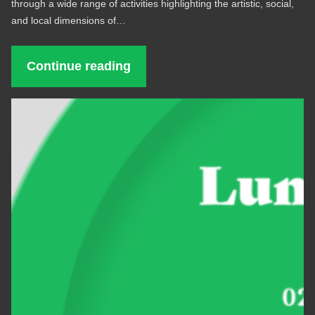
through a wide range of activities highlighting the artistic, social,
and local dimensions of…
Continue reading