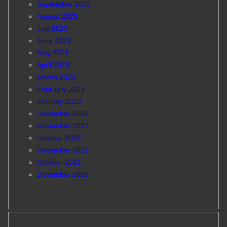
September 2023
August 2023
July 2023
June 2023
May 2023
April 2023
March 2023
February 2023
January 2023
December 2022
November 2022
October 2022
December 2021
October 2021
December 2020