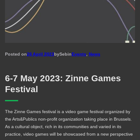
Posted on
26 April 2023
by
Seb
in
Events
, 
News
6-7 May 2023: Zinne Games
Festival
The Zinne Games festival is a video game festival organized by
the Arts&Publics non-profit organization taking place in Brussels.
As a cultural object, rich in its communities and varied in its
practice, video games will be showcased from a new perspective