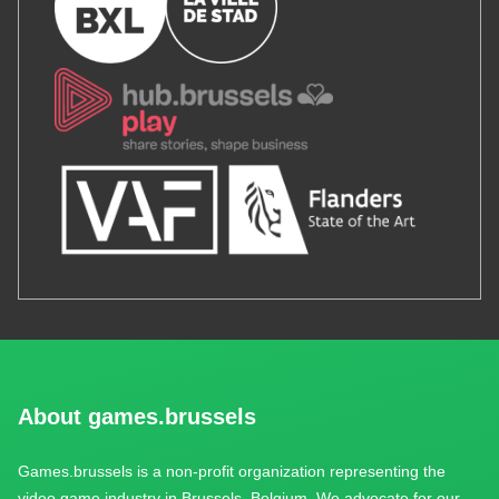
About games.brussels
Games.brussels is a non-profit organization representing the
video game industry in Brussels, Belgium. We advocate for our