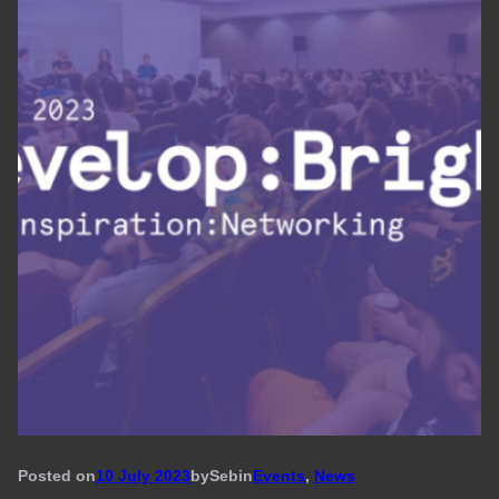
Posted on
10 July 2023
by
Seb
in
Events
, 
News