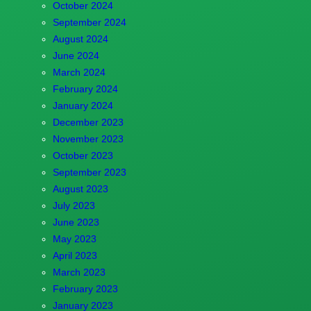
October 2024
September 2024
August 2024
June 2024
March 2024
February 2024
January 2024
December 2023
November 2023
October 2023
September 2023
August 2023
July 2023
June 2023
May 2023
April 2023
March 2023
February 2023
January 2023