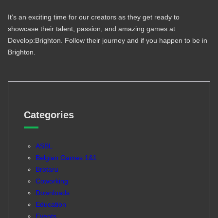
It’s an exciting time for our creators as they get ready to
showcase their talent, passion, and amazing games at
Develop:Brighton. Follow their journey and if you happen to be in
Brighton.
Categories
ASBL
Belgian Games 1&1
Brotaru
Coworking
Downloads
Education
Events