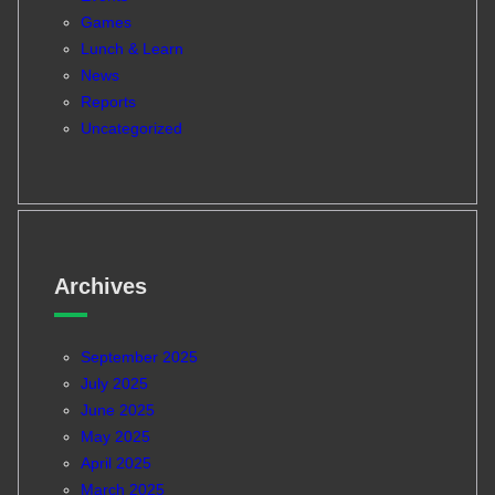
Games
Lunch & Learn
News
Reports
Uncategorized
Archives
September 2025
July 2025
June 2025
May 2025
April 2025
March 2025