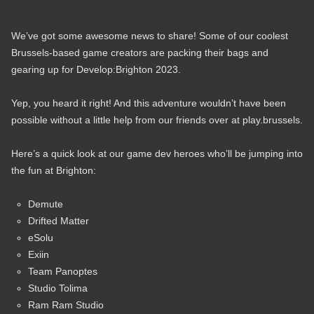
We’ve got some awesome news to share! Some of our coolest
Brussels-based game creators are packing their bags and
gearing up for Develop:Brighton 2023.
Yep, you heard it right! And this adventure wouldn’t have been
possible without a little help from our friends over at play.brussels.
Here’s a quick look at our game dev heroes who’ll be jumping into
the fun at Brighton:
Demute
Drifted Matter
eSolu
Exiin
Team Panoptes
Studio Tolima
Ram Ram Studio