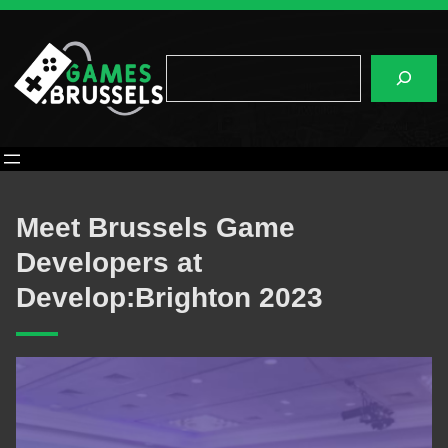
Skip
to
content
Search
Meet Brussels Game
Developers at
Develop:Brighton 2023