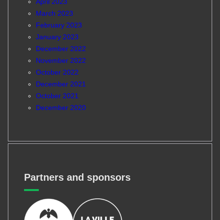
April 2023
March 2023
February 2023
January 2023
December 2022
November 2022
October 2022
December 2021
October 2021
December 2020
Partners and sponsors