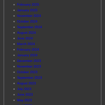
February 2025
January 2025
November 2024
October 2024
September 2024
August 2024
June 2024
March 2024
February 2024
January 2024
December 2023
November 2023
October 2023
September 2023
August 2023
July 2023
June 2023
May 2023