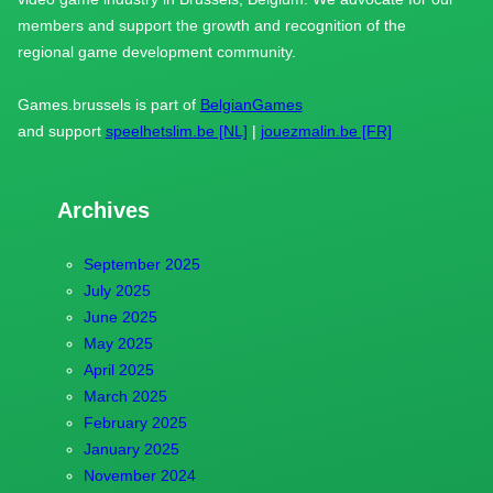
members and support the growth and recognition of the
regional game development community.
Games.brussels is part of
BelgianGames
and support
speelhetslim.be [NL]
|
jouezmalin.be [FR]
Archives
September 2025
July 2025
June 2025
May 2025
April 2025
March 2025
February 2025
January 2025
November 2024