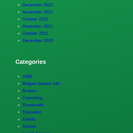
December 2022
November 2022
October 2022
December 2021
October 2021
December 2020
Categories
ASBL
Belgian Games 1&1
Brotaru
Coworking
Downloads
Education
Events
Games