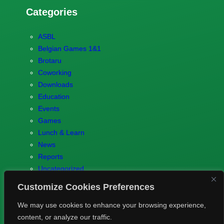
Categories
ASBL
Belgian Games 1&1
Brotaru
Coworking
Downloads
Education
Events
Games
Lunch & Learn
News
Reports
Uncategorized
Customize Cookies Preferences
We may use cookies to enhance your browsing experience,
content, or analyze our traffic.