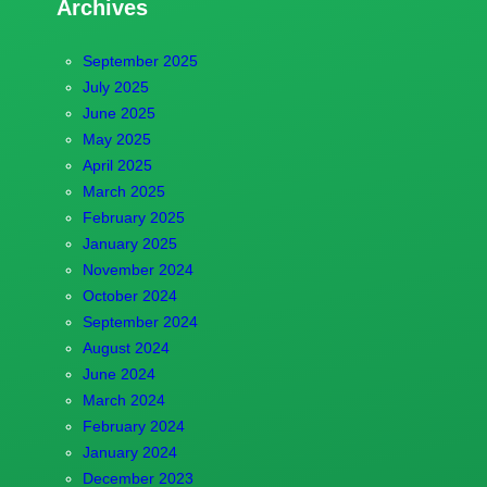
Archives
September 2025
July 2025
June 2025
May 2025
April 2025
March 2025
February 2025
January 2025
November 2024
October 2024
September 2024
August 2024
June 2024
March 2024
February 2024
January 2024
December 2023