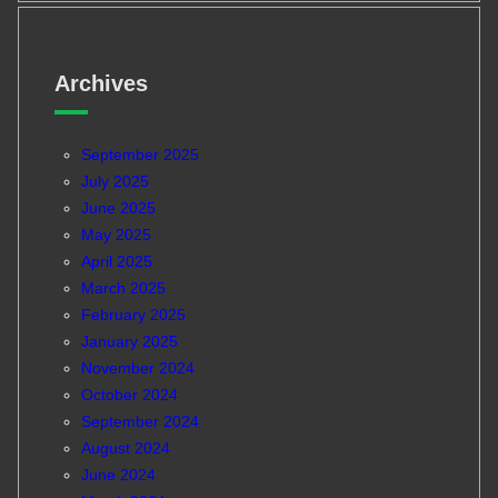
Archives
September 2025
July 2025
June 2025
May 2025
April 2025
March 2025
February 2025
January 2025
November 2024
October 2024
September 2024
August 2024
June 2024