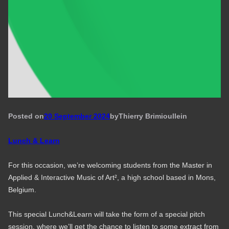
Posted on
20 September 2024
by
Thierry Brimioulle
in
Lunch & Learn
For this occasion, we’re welcoming students from the Master in
Applied & Interactive Music of Art², a high school based in Mons,
Belgium.
This special Lunch&Learn will take the form of a special pitch
session, where we’ll get the chance to listen to some extract from