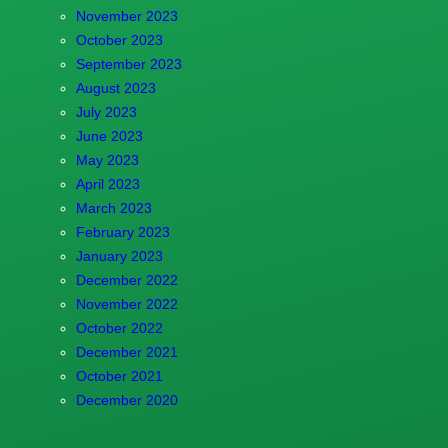
November 2023
October 2023
September 2023
August 2023
July 2023
June 2023
May 2023
April 2023
March 2023
February 2023
January 2023
December 2022
November 2022
October 2022
December 2021
October 2021
December 2020