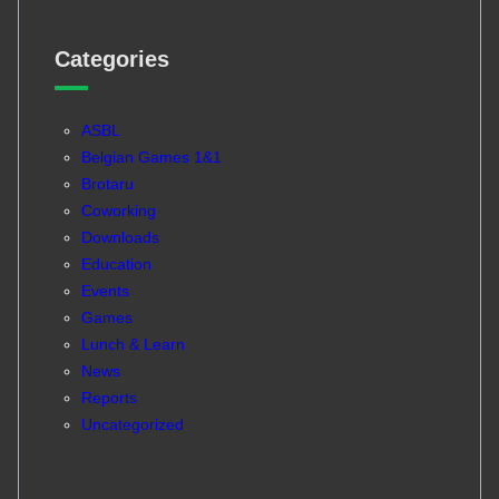
Categories
ASBL
Belgian Games 1&1
Brotaru
Coworking
Downloads
Education
Events
Games
Lunch & Learn
News
Reports
Uncategorized