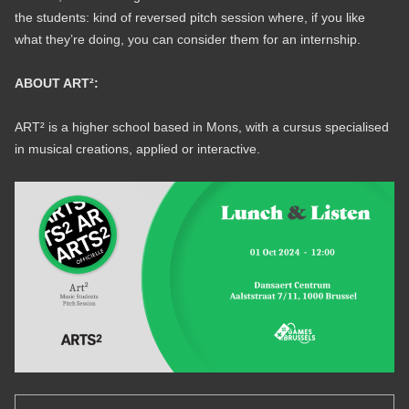
the students: kind of reversed pitch session where, if you like
what they’re doing, you can consider them for an internship.
ABOUT ART²:
ART² is a higher school based in Mons, with a cursus specialised
in musical creations, applied or interactive.