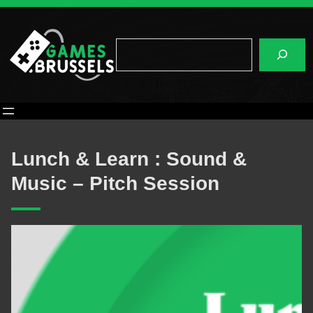
Skip
to
content
Search
Lunch & Learn : Sound &
Music – Pitch Session