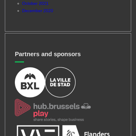
October 2021
December 2020
Partners and sponsors