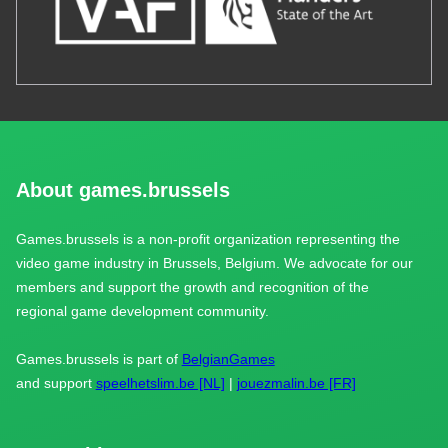
About games.brussels
Games.brussels is a non-profit organization representing the
video game industry in Brussels, Belgium. We advocate for our
members and support the growth and recognition of the
regional game development community.
Games.brussels is part of
BelgianGames
and support
speelhetslim.be [NL]
|
jouezmalin.be [FR]