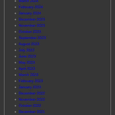
March 2024
February 2024
January 2024
December 2023
November 2023
October 2023
September 2023
August 2023
July 2023
June 2023
May 2023
April 2023
March 2023
February 2023
January 2023
December 2022
November 2022
October 2022
December 2021