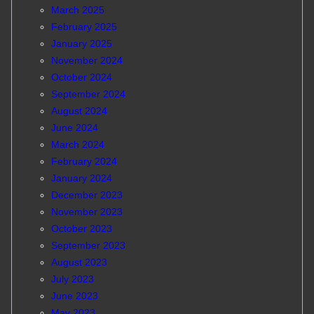
March 2025
February 2025
January 2025
November 2024
October 2024
September 2024
August 2024
June 2024
March 2024
February 2024
January 2024
December 2023
November 2023
October 2023
September 2023
August 2023
July 2023
June 2023
May 2023