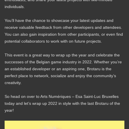
individuals.
You’ll have the chance to showcase your latest updates and
receive valuable feedback from other developers and attendees.
You can also gain inspiration from other participants, or even find
potential collaborators to work with on future projects.
This event is a great way to wrap up the year and celebrate the
successes of the Belgian game industry in 2022. Whether you’re
an established developer or an aspiring one, Brotaru is the
perfect place to network, socialize and enjoy the community’s
creativity.
So head on over to Arts Numériques – Esa Saint-Luc Bruxelles
today and let’s wrap up 2022 in style with the last Brotaru of the
year!