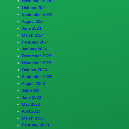
November 2024
October 2024
September 2024
August 2024
June 2024
March 2024
February 2024
January 2024
December 2023
November 2023
October 2023
September 2023
August 2023
July 2023
June 2023
May 2023
April 2023
March 2023
February 2023