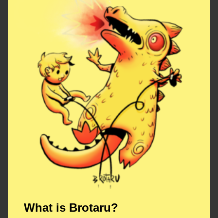
What is Brotaru?