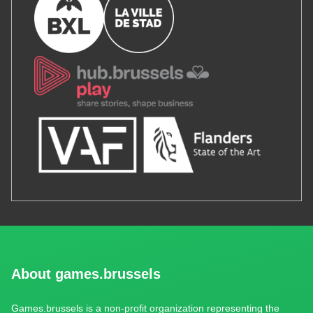
About games.brussels
Games.brussels is a non-profit organization representing the