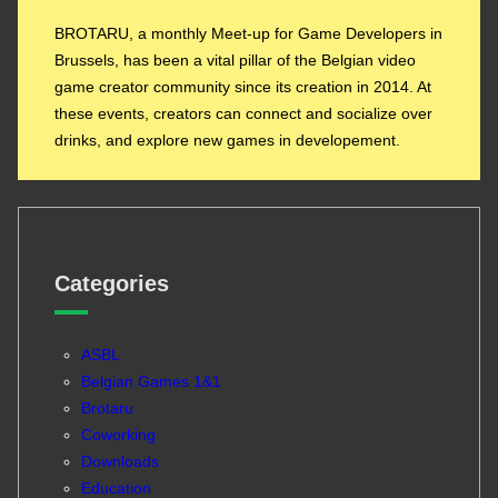
BROTARU, a monthly Meet-up for Game Developers in
Brussels, has been a vital pillar of the Belgian video
game creator community since its creation in 2014. At
these events, creators can connect and socialize over
drinks, and explore new games in developement.
Categories
ASBL
Belgian Games 1&1
Brotaru
Coworking
Downloads
Education