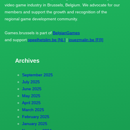
video game industry in Brussels, Belgium. We advocate for our
members and support the growth and recognition of the
regional game development community.
Games.brussels is part of
BelgianGames
and support
speelhetslim.be [NL]
|
jouezmalin.be [FR]
Archives
September 2025
July 2025
June 2025
May 2025
April 2025
March 2025
February 2025
January 2025