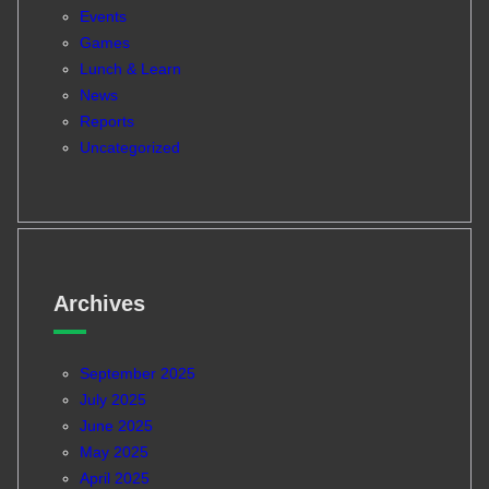
Events
Games
Lunch & Learn
News
Reports
Uncategorized
Archives
September 2025
July 2025
June 2025
May 2025
April 2025