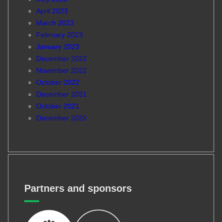
April 2023
March 2023
February 2023
January 2023
December 2022
November 2022
October 2022
December 2021
October 2021
December 2020
Partners and sponsors