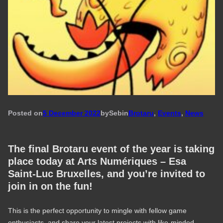
Posted on
5 December 2022
by
Seb
in
Brotaru
, 
Events
, 
News
The final Brotaru event of the year is taking
place today at Arts Numériques – Esa
Saint-Luc Bruxelles, and you’re invited to
join in on the fun!
This is the perfect opportunity to mingle with fellow game
enthusiasts, and share your latest projects with like-minded