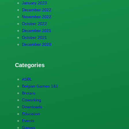
January 2023
December 2022
November 2022
October 2022
December 2021
October 2021
December 2020
Categories
ASBL
Belgian Games 1&1
Brotaru
Coworking
Downloads
Education
Events
Games