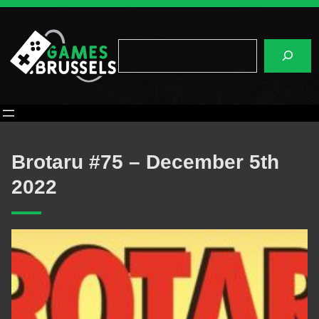
Skip
to
content
Search
Brotaru #75 – December 5th
2022